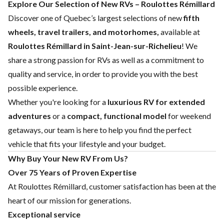
Explore Our Selection of New RVs – Roulottes Rémillard
Discover one of Quebec’s largest selections of new
fifth
wheels, travel trailers, and motorhomes,
available at
Roulottes Rémillard in Saint-Jean-sur-Richelieu
! We
share a strong passion for RVs as well as a commitment to
quality and service, in order to provide you with the best
possible experience.
Whether you're looking for a
luxurious RV for extended
adventures
or a
compact, functional model
for weekend
getaways, our team is here to help you find the perfect
vehicle that fits your lifestyle and your budget.
Why Buy Your New RV From Us?
Over 75 Years of Proven Expertise
At Roulottes Rémillard, customer satisfaction has been at the
heart of our mission for generations.
Exceptional service