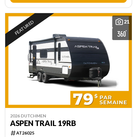
21
FEATURED
2026 DUTCHMEN
ASPEN TRAIL 19RB
AT26025