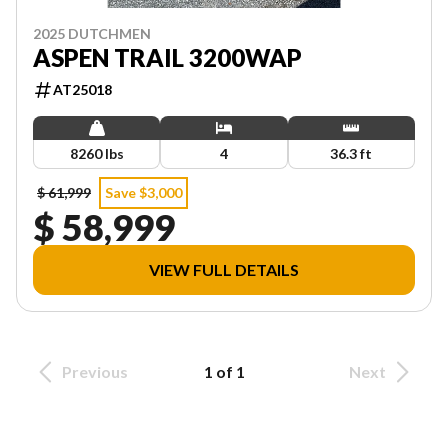
2025 DUTCHMEN
ASPEN TRAIL 3200WAP
AT25018
8260 lbs
4
36.3 ft
$ 61,999
Save $3,000
$ 58,999
VIEW FULL DETAILS
Previous
1 of 1
Next