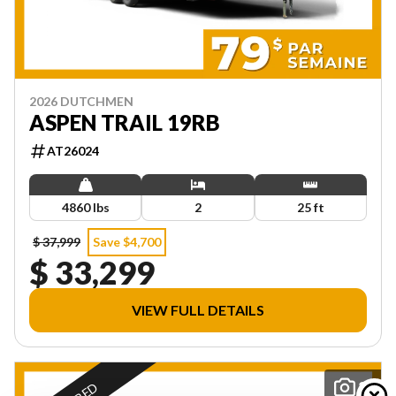
2026 DUTCHMEN
ASPEN TRAIL 19RB
AT26024
4860 lbs
2
25 ft
$ 37,999
Save $4,700
$ 33,299
VIEW FULL DETAILS
29