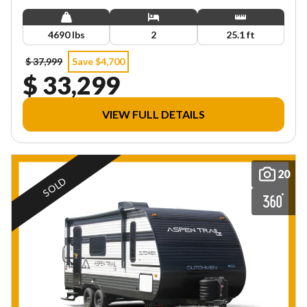
4690 lbs
2
25.1 ft
$ 37,999
Save $4,700
$ 33,299
VIEW FULL DETAILS
20
SOLD