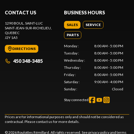
CONTACT US
BUSINESS HOURS
1290 BOUL. SAINT-LUC
SALES
SERVICE
SAINT-JEAN-SUR-RICHELIEU
,
QUEBEC
PARTS
J2Y 1A5
Monday
:
8:00 AM - 5:00 PM
DIRECTIONS
Tuesday
:
8:00 AM - 5:00 PM
450 348-3485
Wednesday
:
8:00 AM - 5:00 PM
Thursday
:
8:00 AM - 5:00 PM
Friday
:
8:00 AM - 5:00 PM
Saturday
:
9:00 AM - 4:00 PM
Sunday
:
Closed
Stay connected
Prices are for informational purposes only and should not be considered as
contractual. Please contact us for more details.
© 2026 Roulottes Rémillard. All rights reserved. See
privacy policy
and
terms