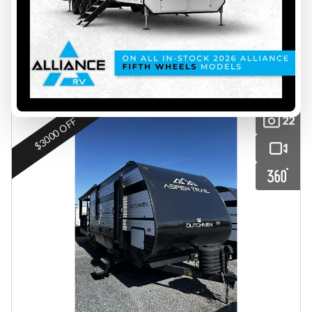
$ 40,999
Save $5,000
$ 35,999
VIEW FULL DETAILS
22
$3000 OFF