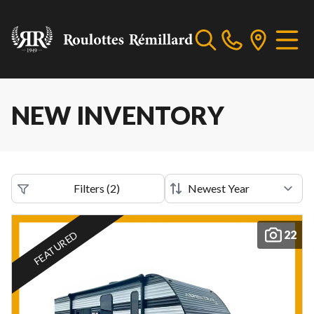
NEW INVENTORY
Filters
(
2
)
22
FEATURED