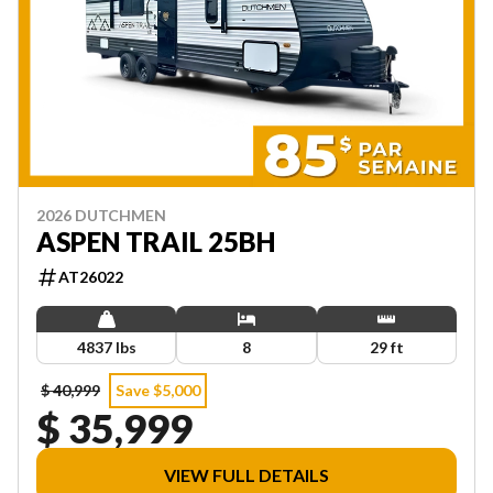
2026 DUTCHMEN
ASPEN TRAIL 25BH
AT26022
4837 lbs
8
29 ft
$ 40,999
Save $5,000
$ 35,999
VIEW FULL DETAILS