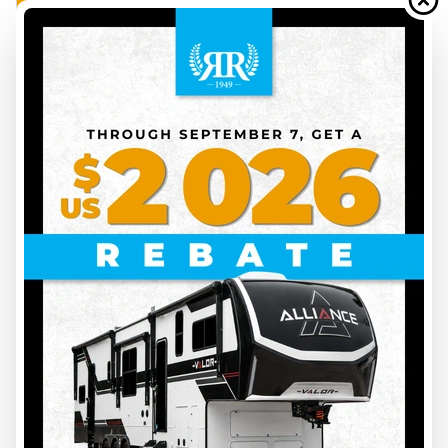
FEATURED
2026 DUTCHMEN
ASPEN TRAIL 25BH
AT26023
4920 lbs
10
29 ft