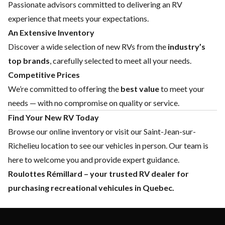
Passionate advisors committed to delivering an RV
experience that meets your expectations.
An Extensive Inventory
Discover a wide selection of new RVs from the
industry’s
top brands
, carefully selected to meet all your needs.
Competitive Prices
We’re committed to offering the
best value
to meet your
needs — with no compromise on quality or service.
Find Your New RV Today
Browse our online inventory or visit our Saint-Jean-sur-
Richelieu location to see our vehicles in person. Our team is
here to welcome you and provide expert guidance.
Roulottes Rémillard – your trusted RV dealer for
purchasing recreational vehicules in Quebec.