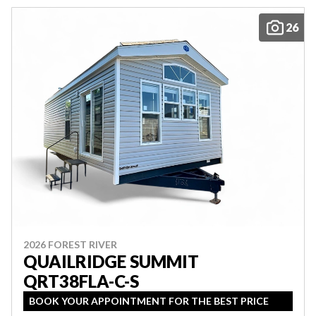
26
2026 FOREST RIVER
QUAILRIDGE SUMMIT
QRT38FLA-C-S
BOOK YOUR APPOINTMENT FOR THE BEST PRICE