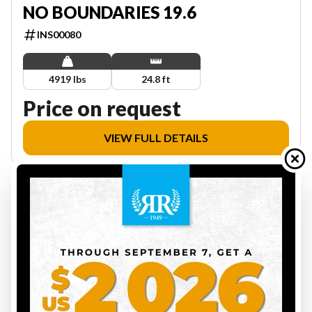
NO BOUNDARIES 19.6
INS00080
4919 lbs
24.8 ft
Price on request
VIEW FULL DETAILS
6