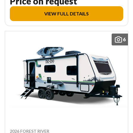
Price on request
VIEW FULL DETAILS
6
2026 FOREST RIVER