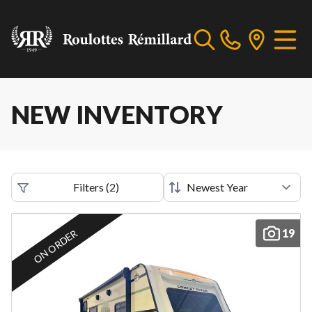
NEW INVENTORY
Filters
(
2
)
19
ON ORDER