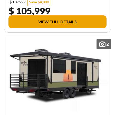
$ 109,999
Save $4,000
$ 105,999
VIEW FULL DETAILS
2