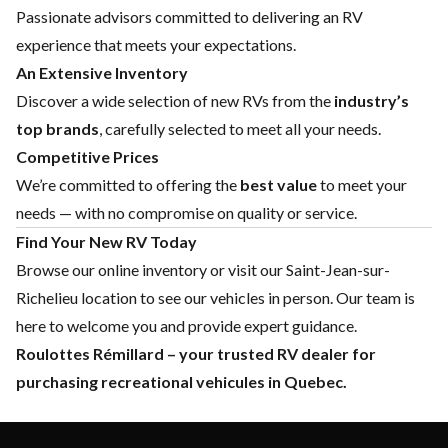
Passionate advisors committed to delivering an RV
experience that meets your expectations.
An Extensive Inventory
Discover a wide selection of new RVs from the
industry’s
top brands
, carefully selected to meet all your needs.
Competitive Prices
We’re committed to offering the
best value
to meet your
needs — with no compromise on quality or service.
Find Your New RV Today
Browse our online inventory or visit our Saint-Jean-sur-
Richelieu location to see our vehicles in person. Our team is
here to welcome you and provide expert guidance.
Roulottes Rémillard – your trusted RV dealer for
purchasing recreational vehicules in Quebec.