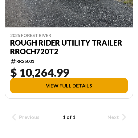
2025 FOREST RIVER
ROUGH RIDER UTILITY TRAILER
RROCH720T2
RR25001
$ 10,264.99
VIEW FULL DETAILS
Previous
1 of 1
Next