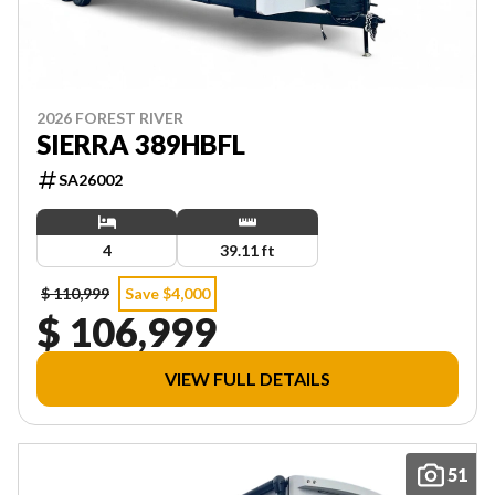
2026 FOREST RIVER
SIERRA 389HBFL
SA26002
4
39.11 ft
$ 110,999
Save $4,000
$ 106,999
VIEW FULL DETAILS
51