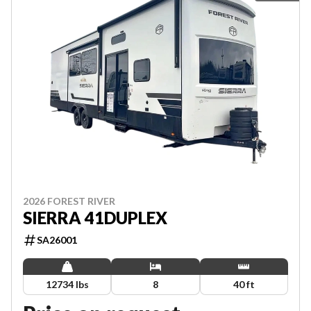
2026 FOREST RIVER
SIERRA 41DUPLEX
SA26001
12734 lbs
8
40 ft