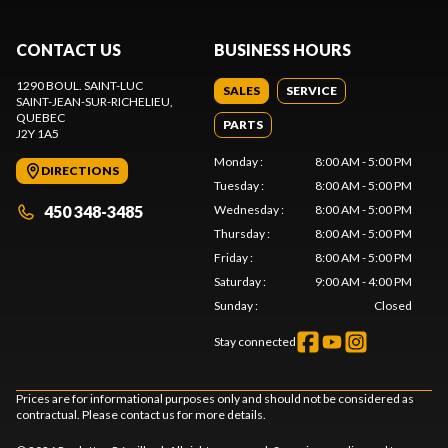
CONTACT US
BUSINESS HOURS
1290 BOUL. SAINT-LUC
SALES
SERVICE
SAINT-JEAN-SUR-RICHELIEU
,
QUEBEC
PARTS
J2Y 1A5
Monday
:
8:00 AM - 5:00 PM
DIRECTIONS
Tuesday
:
8:00 AM - 5:00 PM
450 348-3485
Wednesday
:
8:00 AM - 5:00 PM
Thursday
:
8:00 AM - 5:00 PM
Friday
:
8:00 AM - 5:00 PM
Saturday
:
9:00 AM - 4:00 PM
Sunday
:
Closed
Stay connected
Prices are for informational purposes only and should not be considered as
contractual. Please contact us for more details.