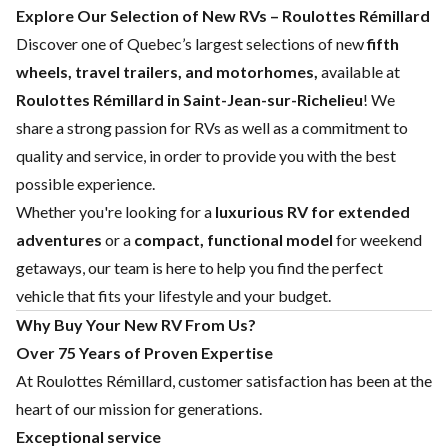
Explore Our Selection of New RVs – Roulottes Rémillard
Discover one of Quebec’s largest selections of new
fifth
wheels, travel trailers, and motorhomes,
available at
Roulottes Rémillard in Saint-Jean-sur-Richelieu
! We
share a strong passion for RVs as well as a commitment to
quality and service, in order to provide you with the best
possible experience.
Whether you're looking for a
luxurious RV for extended
adventures
or a
compact, functional model
for weekend
getaways, our team is here to help you find the perfect
vehicle that fits your lifestyle and your budget.
Why Buy Your New RV From Us?
Over 75 Years of Proven Expertise
At Roulottes Rémillard, customer satisfaction has been at the
heart of our mission for generations.
Exceptional service