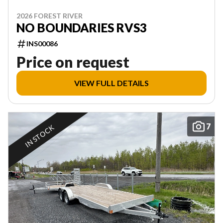
2026 FOREST RIVER
NO BOUNDARIES RVS3
INS00086
Price on request
VIEW FULL DETAILS
7
IN STOCK