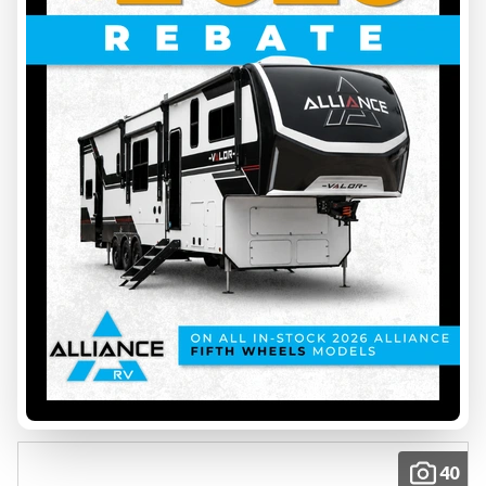
2026 FOREST RIVER
NO BOUNDARIES 20.4
INS00083
5218 lbs
23.9 ft
Price on request
VIEW FULL DETAILS
40