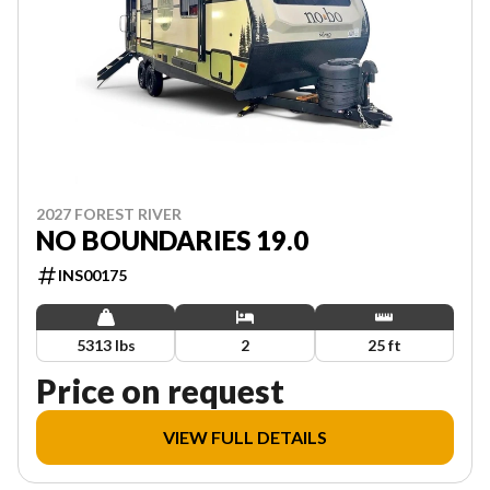
2027 FOREST RIVER
NO BOUNDARIES 19.0
INS00175
5313 lbs
2
25 ft
Price on request
VIEW FULL DETAILS