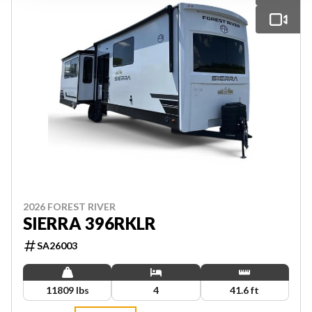
2026 FOREST RIVER
SIERRA 396RKLR
SA26003
11809 lbs
4
41.6 ft