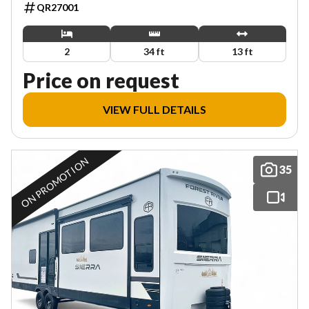
QR27001
2
34 ft
13 ft
Price on request
VIEW FULL DETAILS
ON PROMOTION
35