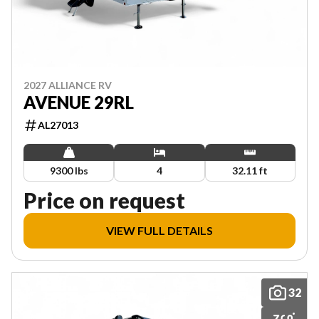
2027 ALLIANCE RV
AVENUE 29RL
AL27013
9300 lbs
4
32.11 ft
Price on request
VIEW FULL DETAILS
32