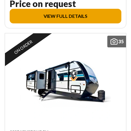
Price on request
VIEW FULL DETAILS
35
ON ORDER