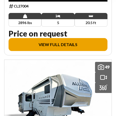
CL27004
2896 lbs
5
20.5 ft
Price on request
VIEW FULL DETAILS
49