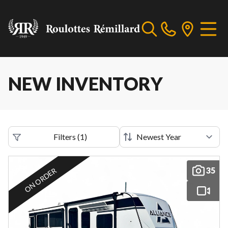
NEW INVENTORY
Filters
(
1
)
35
ON ORDER