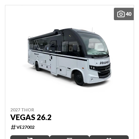
40
2027 THOR
VEGAS 26.2
VE27002