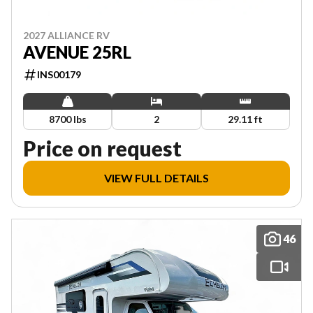
2027 ALLIANCE RV
AVENUE 25RL
INS00179
8700 lbs
2
29.11 ft
Price on request
VIEW FULL DETAILS
46