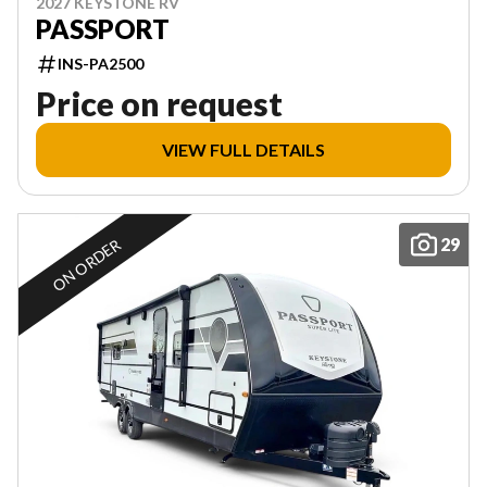
2027 KEYSTONE RV
PASSPORT
INS-PA2500
Price on request
VIEW FULL DETAILS
29
ON ORDER