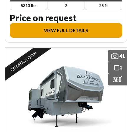
5313 lbs
2
25 ft
Price on request
VIEW FULL DETAILS
COMING SOON
41