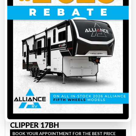
33
2027 COACHMEN
CLIPPER 17BH
BOOK YOUR APPOINTMENT FOR THE BEST PRICE