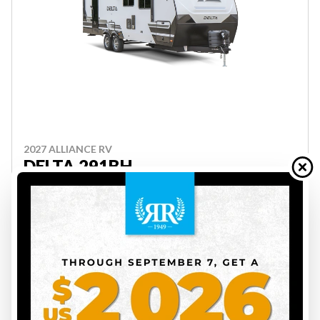
2027 ALLIANCE RV
DELTA 291BH
ON ORDER
INS00176
7388 lbs
4
34 ft
Price on request
VIEW FULL DETAILS