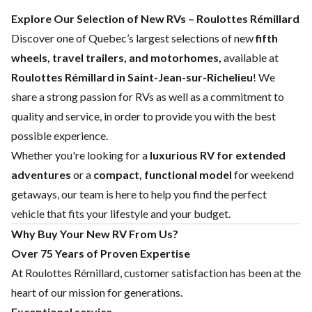
Explore Our Selection of New RVs – Roulottes Rémillard
Discover one of Quebec’s largest selections of new
fifth
wheels, travel trailers, and motorhomes,
available at
Roulottes Rémillard in Saint-Jean-sur-Richelieu
! We
share a strong passion for RVs as well as a commitment to
quality and service, in order to provide you with the best
possible experience.
Whether you're looking for a
luxurious RV for extended
adventures
or a
compact, functional model
for weekend
getaways, our team is here to help you find the perfect
vehicle that fits your lifestyle and your budget.
Why Buy Your New RV From Us?
Over 75 Years of Proven Expertise
At Roulottes Rémillard, customer satisfaction has been at the
heart of our mission for generations.
Exceptional service