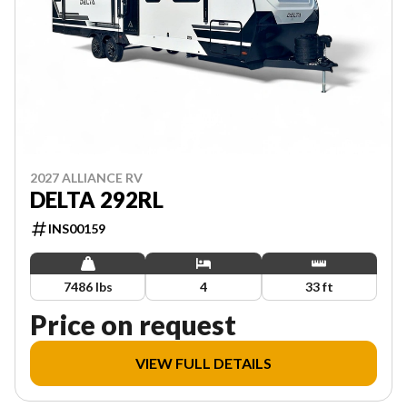
2027 ALLIANCE RV
DELTA 292RL
INS00159
7486 lbs
4
33 ft
Price on request
VIEW FULL DETAILS