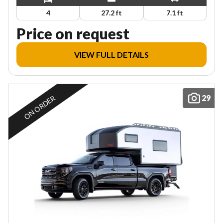
4
27.2 ft
7.1 ft
Price on request
VIEW FULL DETAILS
29
ON ORDER