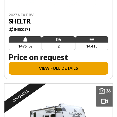
2027 NEXT RV
SHELTR
INS00171
1495 lbs
2
14.4 ft
Price on request
VIEW FULL DETAILS
26
ON ORDER