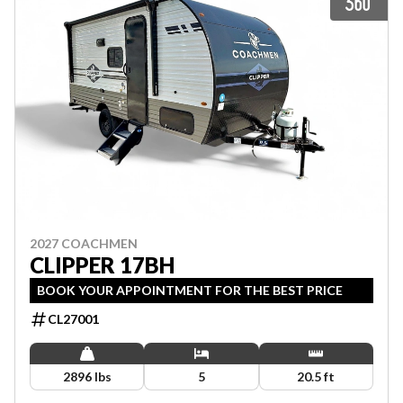
2027 COACHMEN
CLIPPER 17BH
BOOK YOUR APPOINTMENT FOR THE BEST PRICE
CL27001
2896 lbs
5
20.5 ft