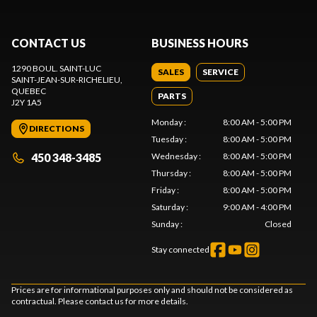
CONTACT US
BUSINESS HOURS
1290 BOUL. SAINT-LUC
SALES
SERVICE
SAINT-JEAN-SUR-RICHELIEU
,
QUEBEC
PARTS
J2Y 1A5
Monday
:
8:00 AM - 5:00 PM
DIRECTIONS
Tuesday
:
8:00 AM - 5:00 PM
450 348-3485
Wednesday
:
8:00 AM - 5:00 PM
Thursday
:
8:00 AM - 5:00 PM
Friday
:
8:00 AM - 5:00 PM
Saturday
:
9:00 AM - 4:00 PM
Sunday
:
Closed
Stay connected
Prices are for informational purposes only and should not be considered as
contractual. Please contact us for more details.