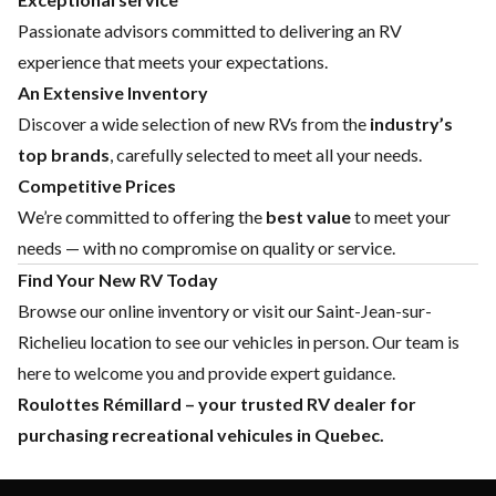
Passionate advisors committed to delivering an RV
experience that meets your expectations.
An Extensive Inventory
Discover a wide selection of new RVs from the
industry’s
top brands
, carefully selected to meet all your needs.
Competitive Prices
We’re committed to offering the
best value
to meet your
needs — with no compromise on quality or service.
Find Your New RV Today
Browse our online inventory or visit our Saint-Jean-sur-
Richelieu location to see our vehicles in person. Our team is
here to welcome you and provide expert guidance.
Roulottes Rémillard – your trusted RV dealer for
purchasing recreational vehicules in Quebec.