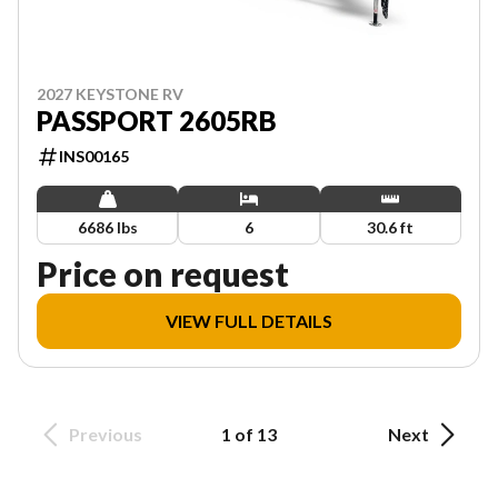
2027 KEYSTONE RV
PASSPORT 2605RB
INS00165
6686 lbs
6
30.6 ft
Price on request
VIEW FULL DETAILS
Previous
1 of 13
Next