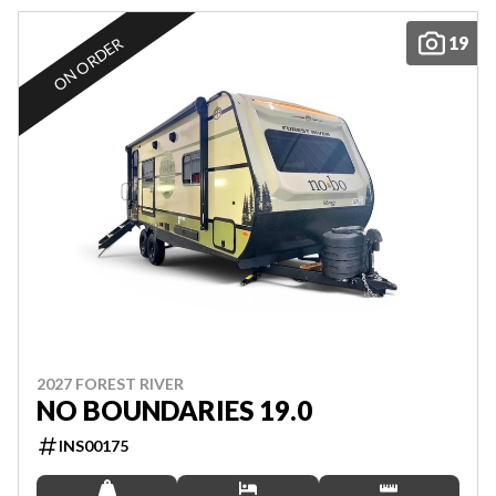
19
ON ORDER
2027 FOREST RIVER
NO BOUNDARIES 19.0
INS00175