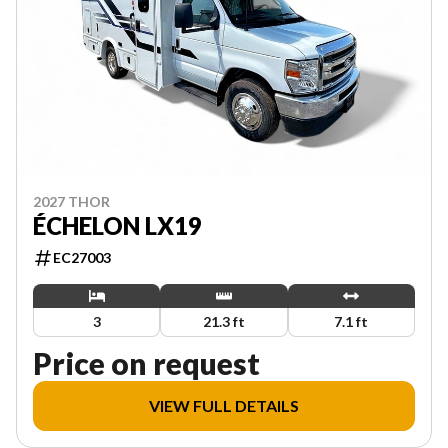
2027 THOR
ÉCHELON LX19
EC27003
3
21.3 ft
7.1 ft
Price on request
VIEW FULL DETAILS