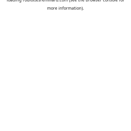
more information).