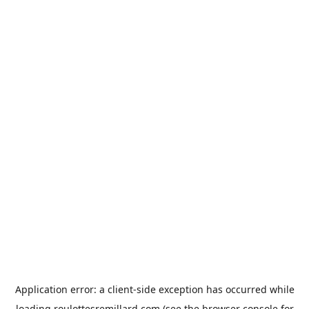
Application error: a
client
-side exception has occurred while
loading
roulottesremillard.com
(see the
browser console
for