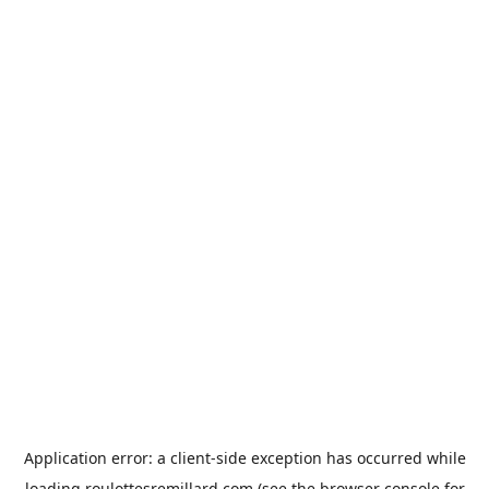
Application error: a
client
-side exception has occurred while
loading
roulottesremillard.com
(see the
browser console
for