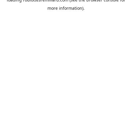
more information).