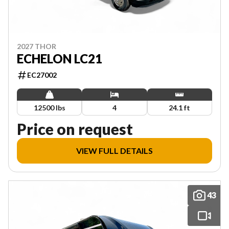
2027 THOR
ECHELON LC21
EC27002
12500 lbs
4
24.1 ft
Price on request
VIEW FULL DETAILS
43