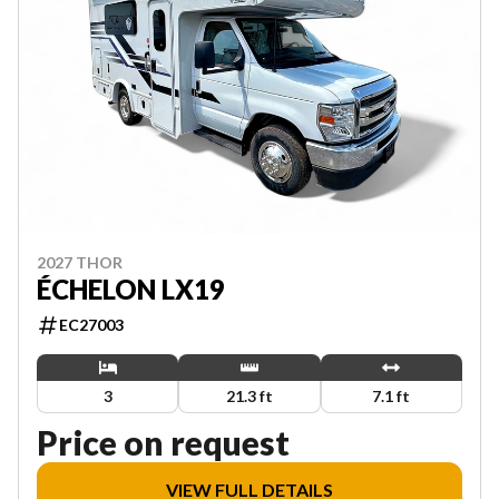
2027 THOR
ÉCHELON LX19
EC27003
3
21.3 ft
7.1 ft
Price on request
VIEW FULL DETAILS