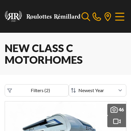
NEW CLASS C
MOTORHOMES
Filters
(
2
)
46