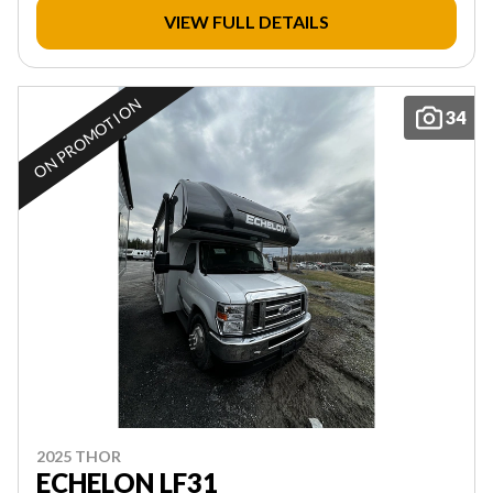
VIEW FULL DETAILS
ON PROMOTION
34
2025 THOR
ECHELON LF31