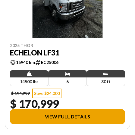
2025 THOR
ECHELON LF31
15940 km
EC25006
14500 lbs
6
30 ft
$ 194,999
Save $24,000
$ 170,999
VIEW FULL DETAILS