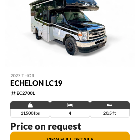
2027 THOR
ECHELON LC19
EC27001
11500 lbs
4
20.5 ft
Price on request
VIEW FULL DETAILS