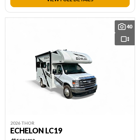
40
2026 THOR
ECHELON LC19