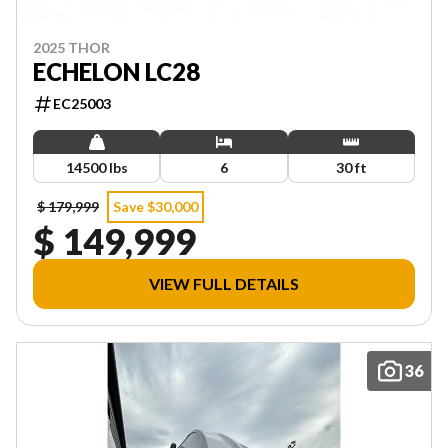
2025 THOR
ECHELON LC28
EC25003
14500 lbs
6
30 ft
$ 179,999
Save $30,000
$ 149,999
VIEW FULL DETAILS
36