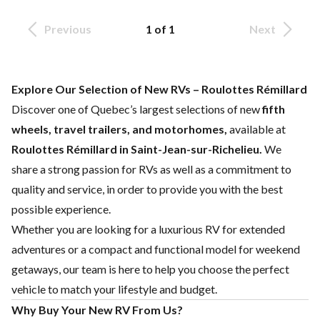
Previous
1 of 1
Next
Explore Our Selection of New RVs – Roulottes Rémillard
Discover one of Quebec’s largest selections of new
fifth
wheels, travel trailers, and motorhomes,
available at
Roulottes Rémillard in Saint-Jean-sur-Richelieu.
We
share a strong passion for RVs as well as a commitment to
quality and service, in order to provide you with the best
possible experience.
Whether you are looking for a luxurious RV for extended
adventures or a compact and functional model for weekend
getaways, our team is here to help you choose the perfect
vehicle to match your lifestyle and budget.
Why Buy Your New RV From Us?