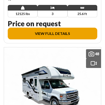
12125 lbs
3
25.6 ft
Price on request
VIEW FULL DETAILS
48