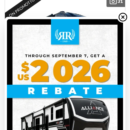
ON PROMOTION
31
2025 THOR
ECHELON KW29
EC25009
14500 lbs
6
31 ft