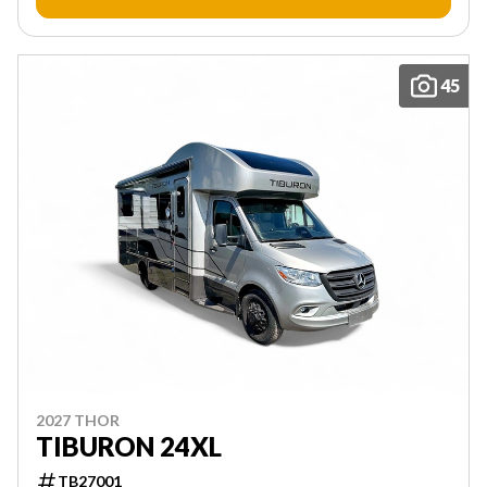
45
2027 THOR
TIBURON 24XL
TB27001