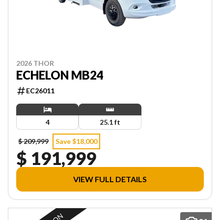
2026 THOR
ECHELON MB24
EC26011
4
25.1 ft
$ 209,999
Save $18,000
$ 191,999
VIEW FULL DETAILS