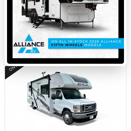
$ 209,999
Save $24,000
$ 185,999
VIEW FULL DETAILS
ON PROMOTION
45