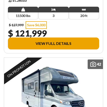
EC26010
11500 lbs
3
20 ft
$ 127,999
Save $6,000
$ 121,999
VIEW FULL DETAILS
ON PROMOTION
42