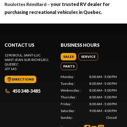
Roulottes Rémillard –
your trusted RV dealer for
purchasing recreational vehicules in Quebec.
CONTACT US
BUSINESS HOURS
1290 BOUL. SAINT-LUC
SALES
SERVICE
SAINT-JEAN-SUR-RICHELIEU
,
QUEBEC
PARTS
J2Y 1A5
Monday
:
8:00 AM - 5:00 PM
DIRECTIONS
Tuesday
:
8:00 AM - 5:00 PM
450 348-3485
Wednesday
:
8:00 AM - 5:00 PM
Thursday
:
8:00 AM - 5:00 PM
Friday
:
8:00 AM - 5:00 PM
Saturday
:
9:00 AM - 4:00 PM
Sunday
:
Closed