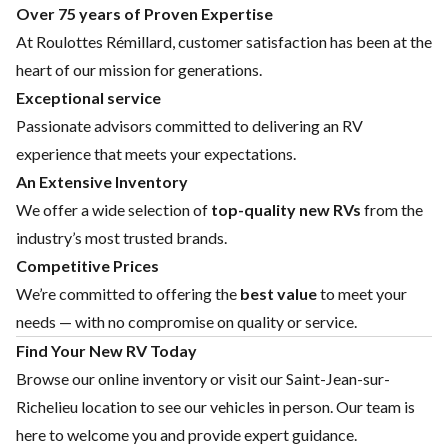
Over 75 years of Proven Expertise
At Roulottes Rémillard, customer satisfaction has been at the
heart of our mission for generations.
Exceptional service
Passionate advisors committed to delivering an RV
experience that meets your expectations.
An Extensive Inventory
We offer a wide selection of
top-quality new RVs
from the
industry’s most trusted brands.
Competitive Prices
We’re committed to offering the
best value
to meet your
needs — with no compromise on quality or service.
Find Your New RV Today
Browse our online inventory or visit our Saint-Jean-sur-
Richelieu location to see our vehicles in person. Our team is
here to welcome you and provide expert guidance.