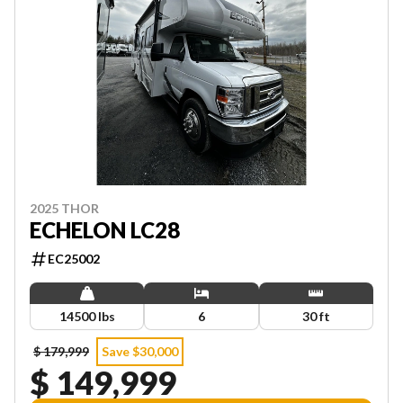
2025 THOR
ECHELON LC28
EC25002
14500 lbs
6
30 ft
$ 179,999
Save $30,000
$ 149,999