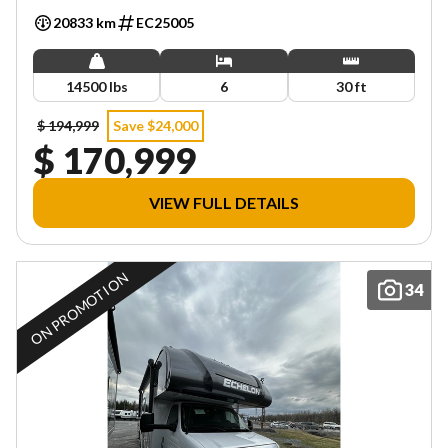
20833 km
EC25005
14500 lbs
6
30 ft
$ 194,999
Save $24,000
$ 170,999
VIEW FULL DETAILS
ON PROMOTION
34