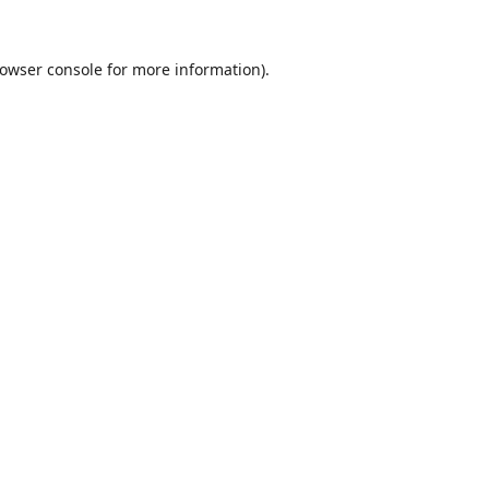
owser console
for more information).