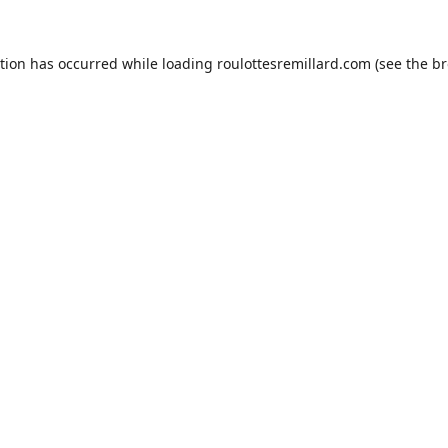
ption has occurred while loading
roulottesremillard.com
(see the
br