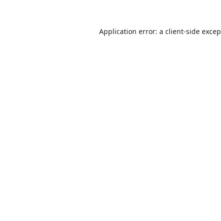
Application error: a
client
-side exce