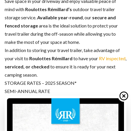
Save space in your driveway and enjoy valuable peace of
mind with
Roulottes Rémillard’s
outdoor travel trailer
storage service.
Available year-round
, our
secure and
fenced storage
area is the ideal solution to protect your
travel trailer during the off-season while allowing you to
make the most of your space at home.
In addition to storing your travel trailer, take advantage of
your visit to
Roulottes Rémillard
to have your
RV inspected
,
serviced, or checked
to ensure it is ready for your next
camping season.
STORAGE RATES – 2025 SEASON*
SEMI-ANNUAL RATE
Is your camping season over? Whether it’s winter or summer,
trust us with your travel trailer for the next 6 months. This
offer applies from
November 1 to April 30
or from
May 1
to October 31.