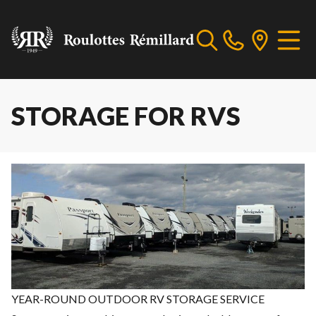
STORAGE FOR RVS
YEAR-ROUND OUTDOOR RV STORAGE SERVICE