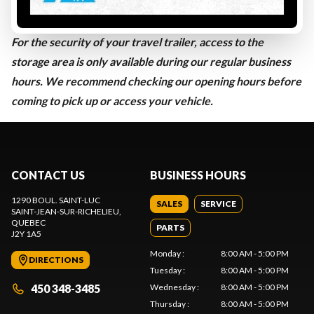
TRAVEL TRAILER 41 FEET AND OVER
:
$1,370.45 / year
IS YOUR TRAVEL TRAILER STORED WITH US?
For the security of your travel trailer, access to the
storage area is only available during our regular business
hours. We recommend checking our opening hours before
coming to pick up or access your vehicle.
CONTACT US
BUSINESS HOURS
1290 BOUL. SAINT-LUC
SALES
SERVICE
SAINT-JEAN-SUR-RICHELIEU
,
QUEBEC
PARTS
J2Y 1A5
Monday
:
8:00 AM - 5:00 PM
DIRECTIONS
Tuesday
:
8:00 AM - 5:00 PM
450 348-3485
Wednesday
:
8:00 AM - 5:00 PM
Thursday
:
8:00 AM - 5:00 PM