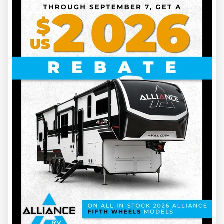
TRAVEL TRAILER FROM 0 TO 20 FEET: $599.45 / 6 months
TRAVEL TRAILER FROM 21 TO 30 FEET: $654.45 / 6
months
TRAVEL TRAILER FROM 31 TO 40 FEET: $710.45 / 6
months
TRAVEL TRAILER 41 FEET AND OVER: $765.45 / 6 months
MONTHLY RATE
Need storage for a shorter period? Take advantage of our
monthly RV storage rate!
TRAVEL TRAILERS OF ALL SIZES
:
$145 / month
NOT CAMPING FOR A FULL YEAR? WE’LL TAKE CARE OF
YOUR TRAVEL TRAILER!
12-month storage is also available.
TRAVEL TRAILER FROM 0 TO 20 FEET: $1,040.45 / year
TRAVEL TRAILER FROM 21 TO 30 FEET: $1,149.45 / year
TRAVEL TRAILER FROM 31 TO 40 FEET: $1,260.45 / year