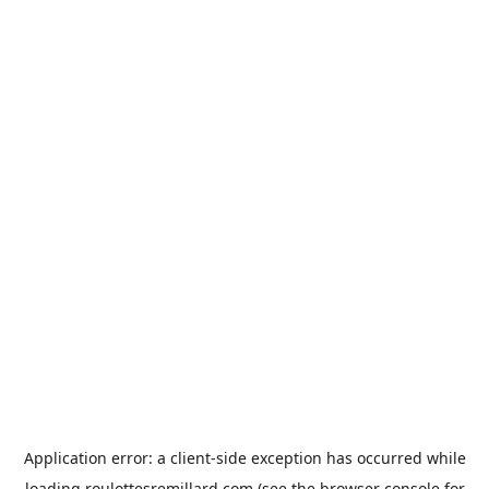
Application error: a
client
-side exception has occurred while
loading
roulottesremillard.com
(see the
browser console
for