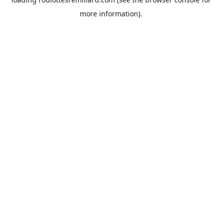
more information).