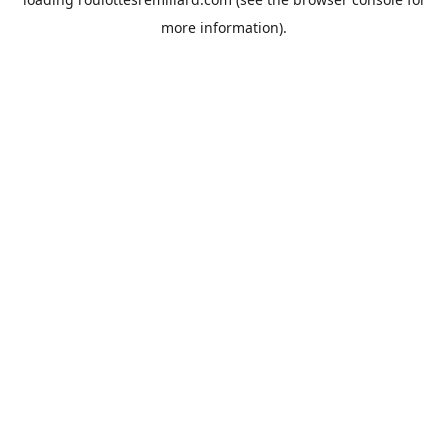
more information).