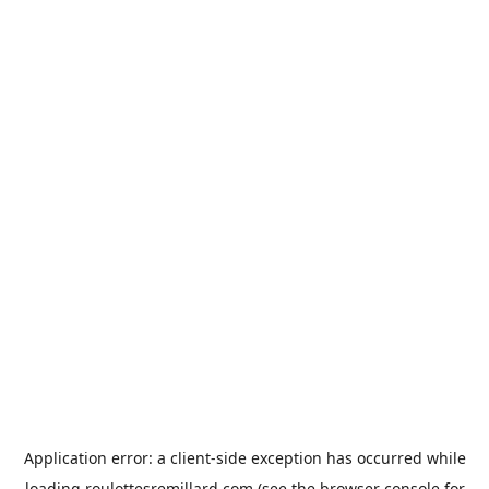
Application error: a
client
-side exception has occurred while
loading
roulottesremillard.com
(see the
browser console
for