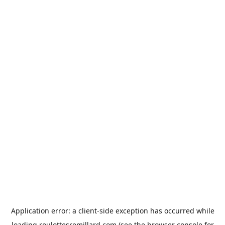
Application error: a
client
-side exception has occurred while
loading
roulottesremillard.com
(see the
browser console
for