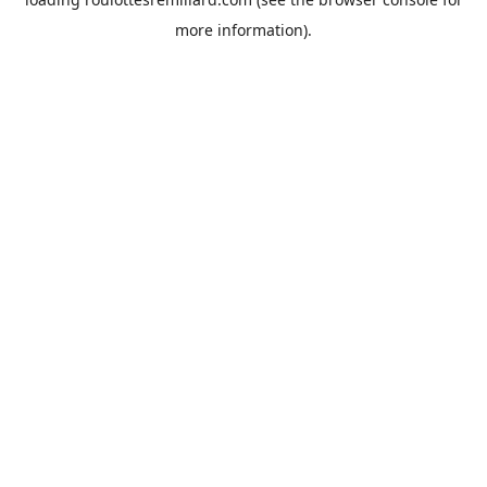
more information).