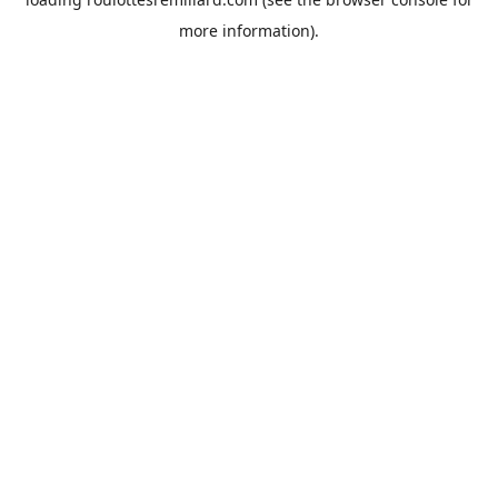
more information).