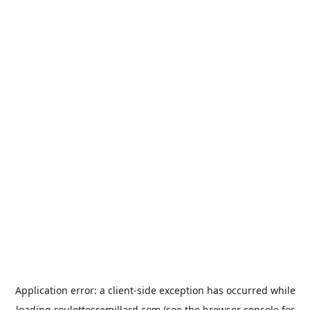
Application error: a
client
-side exception has occurred while
loading
roulottesremillard.com
(see the
browser console
for