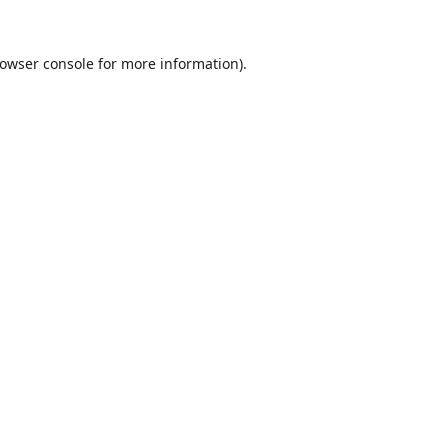
owser console
for more information).