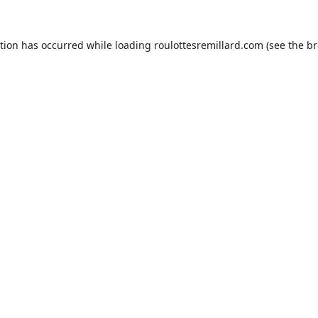
ption has occurred while loading
roulottesremillard.com
(see the
br