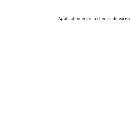
Application error: a
client
-side exce