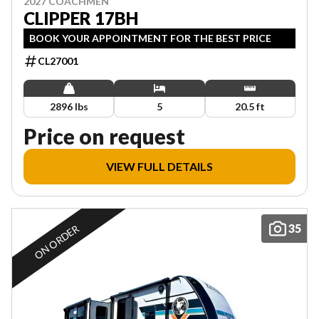
2027 COACHMEN
CLIPPER 17BH
BOOK YOUR APPOINTMENT FOR THE BEST PRICE
CL27001
2896 lbs
5
20.5 ft
Price on request
VIEW FULL DETAILS
35
ON ORDER