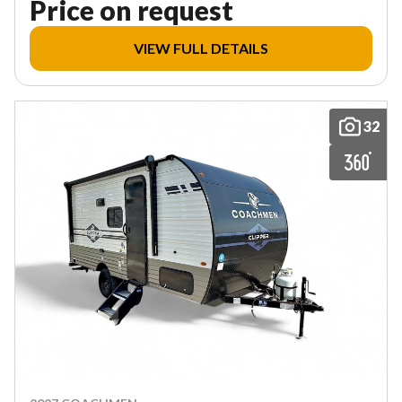
Price on request
VIEW FULL DETAILS
32