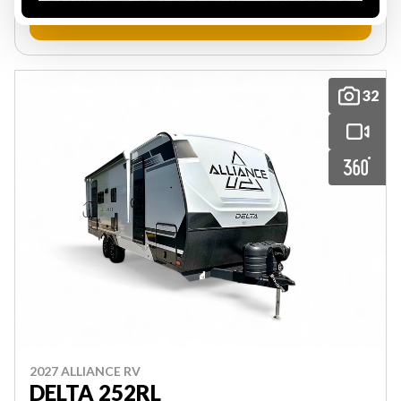
VIEW FULL DETAILS
32
2027 ALLIANCE RV
DELTA 252RL