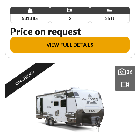
5313 lbs
2
25 ft
Price on request
VIEW FULL DETAILS
26
ON ORDER