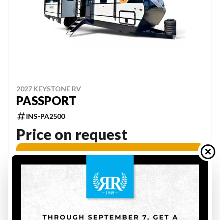
2027 KEYSTONE RV
PASSPORT
INS-PA2500
Price on request
VIEW FULL DETAILS
29
ON ORDER