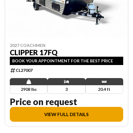
2027 COACHMEN
CLIPPER 17FQ
BOOK YOUR APPOINTMENT FOR THE BEST PRICE
CL27007
2908 lbs
3
20.4 ft
Price on request
VIEW FULL DETAILS