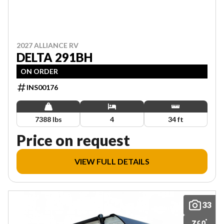
2027 ALLIANCE RV
DELTA 291BH
ON ORDER
INS00176
7388 lbs
4
34 ft
Price on request
VIEW FULL DETAILS
33