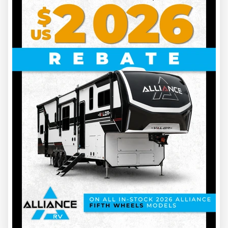
2027 KEYSTONE RV
PASSPORT 2605RB
INS00165
6686 lbs
6
30.6 ft
Price on request