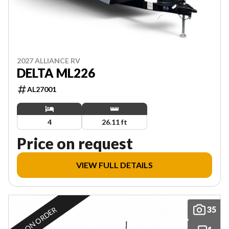
2027 ALLIANCE RV
DELTA ML226
AL27001
4
26.11 ft
Price on request
VIEW FULL DETAILS
35
ON ORDER