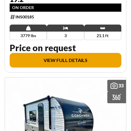
ON ORDER
INS00185
3779 lbs
3
21.1 ft
Price on request
VIEW FULL DETAILS
33