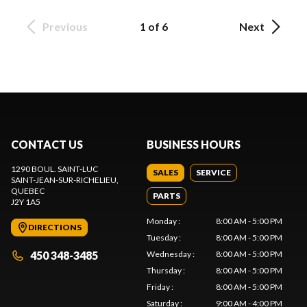
Previous
1 of 6
Next
CONTACT US
BUSINESS HOURS
1290 BOUL. SAINT-LUC
SALES
SERVICE
SAINT-JEAN-SUR-RICHELIEU
,
QUEBEC
PARTS
J2Y 1A5
Monday
:
8:00 AM - 5:00 PM
DIRECTIONS
Tuesday
:
8:00 AM - 5:00 PM
450 348-3485
Wednesday
:
8:00 AM - 5:00 PM
Thursday
:
8:00 AM - 5:00 PM
Friday
:
8:00 AM - 5:00 PM
Saturday
:
9:00 AM - 4:00 PM