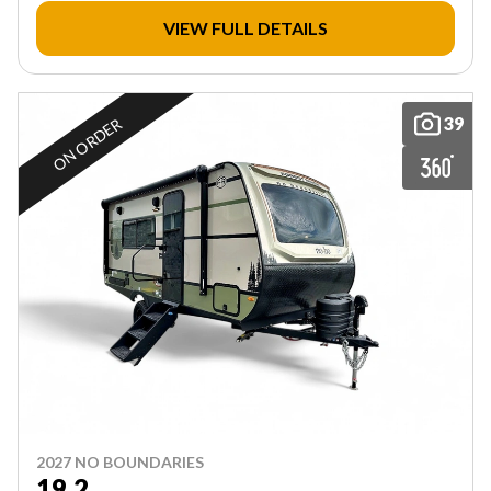
VIEW FULL DETAILS
39
ON ORDER
2027 NO BOUNDARIES
19.2