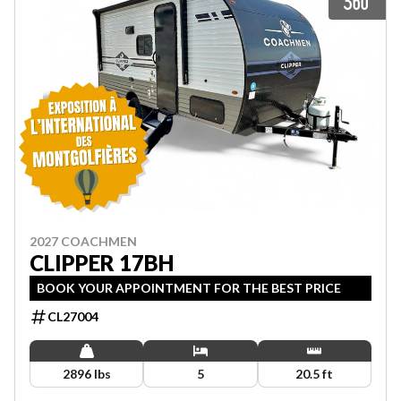
2027 COACHMEN
CLIPPER 17BH
BOOK YOUR APPOINTMENT FOR THE BEST PRICE
CL27004
2896 lbs
5
20.5 ft