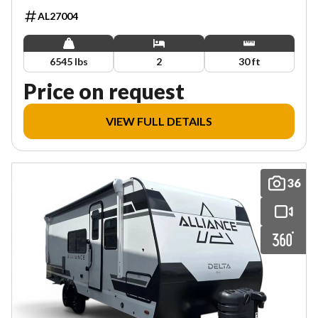
AL27004
6545 lbs
2
30 ft
Price on request
VIEW FULL DETAILS
36