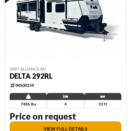
2027 ALLIANCE RV
DELTA 292RL
INS00159
7486 lbs
4
33 ft
Price on request
VIEW FULL DETAILS