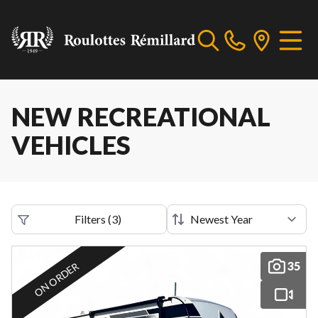
NEW RECREATIONAL
VEHICLES
Filters
(
3
)
35
ON ORDER