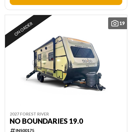
19
ON ORDER
2027 FOREST RIVER
NO BOUNDARIES 19.0
INS00175