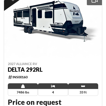
2027 ALLIANCE RV
DELTA 292RL
INS00160
7486 lbs
4
33 ft
Price on request