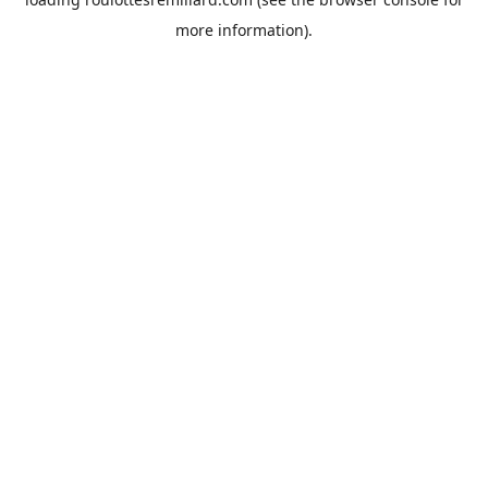
more information).