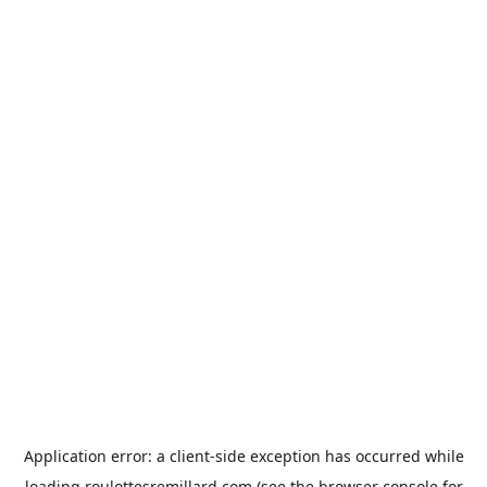
Application error: a
client
-side exception has occurred while
loading
roulottesremillard.com
(see the
browser console
for