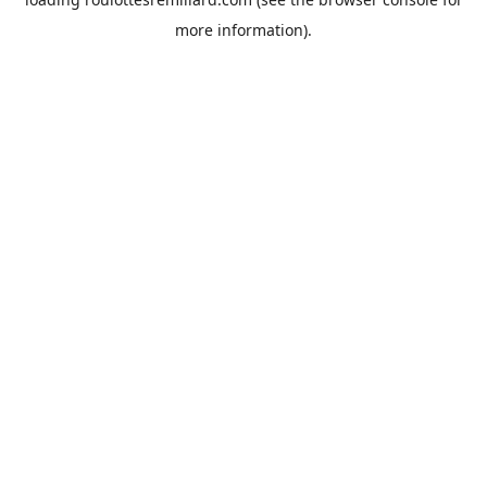
more information).