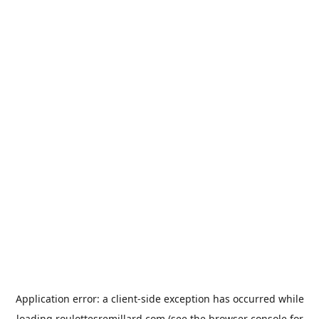
Application error: a
client
-side exception has occurred while
loading
roulottesremillard.com
(see the
browser console
for