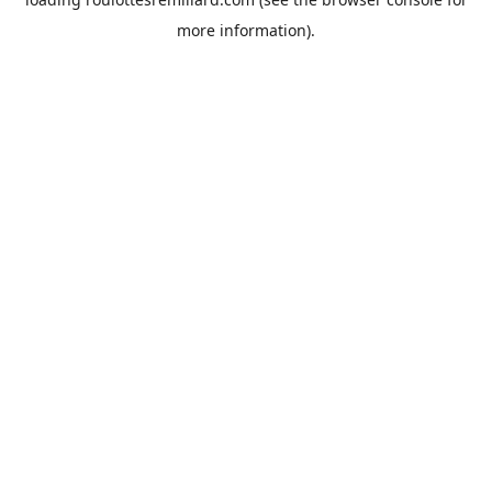
more information).