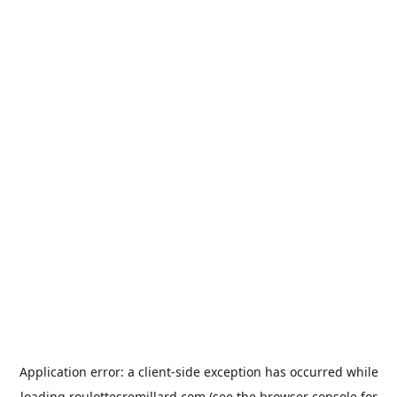
Application error: a
client
-side exception has occurred while
loading
roulottesremillard.com
(see the
browser console
for