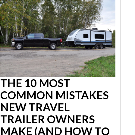
THE 10 MOST
COMMON MISTAKES
NEW TRAVEL
TRAILER OWNERS
MAKE (AND HOW TO