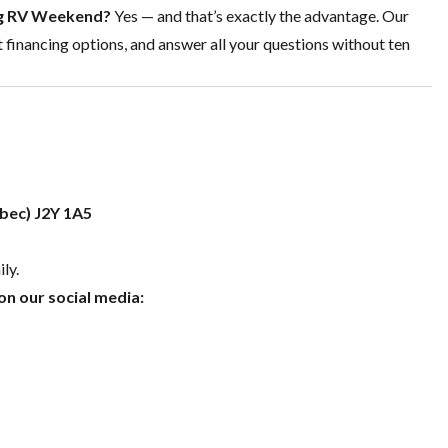
Big RV Weekend?
Yes — and that’s exactly the advantage. Our
t
financing options
, and answer all your questions without ten
ebec) J2Y 1A5
ly.
n our social media: