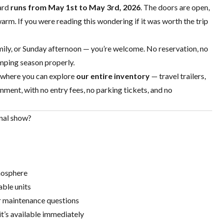
ard
runs from May 1st to May 3rd, 2026
. The doors are open,
arm. If you were reading this wondering if it was worth the trip
ily, or Sunday afternoon — you’re welcome. No reservation, no
amping season properly.
 where you can explore
our entire inventory
—
travel trailers
,
nment, with no entry fees, no parking tickets, and no
nal show?
mosphere
able units
r maintenance questions
, it’s available immediately