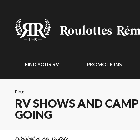
FIND YOUR RV
PROMOTIONS
Blog
RV SHOWS AND CAMPI
GOING
Published on:
Apr 15, 2026