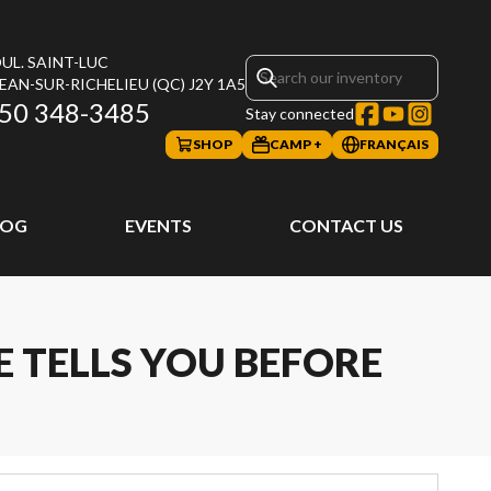
UL. SAINT-LUC
JEAN-SUR-RICHELIEU
(QC)
J2Y 1A5
50 348-3485
Stay connected
SHOP
CAMP +
FRANÇAIS
LOG
EVENTS
CONTACT US
 TELLS YOU BEFORE