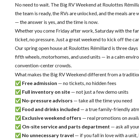
No need to wait. The Big RV Weekend at Roulottes Rémill
the team is ready, the RVs are unlocked, and the meals are w
— the answer is yes, and the time is now.
Whether you come Friday after work, Saturday with the fam
ticket, no pressure. Just a great weekend to kick off the c
Our
spring open house at Roulottes Rémillard
is three days
fifth wheels
,
motorhomes
, and
used units
— in a calm enviro
convention-center crowds.
What makes the Big RV Weekend different from a traditio
✅
Free admission
— no tickets, no hidden fees
✅
Full inventory on site
— not just a few demo units
✅
No-pressure advisors
— take all the time you need
✅
Food and drinks included
— a true family-friendly at
✅
Exclusive weekend offers
— real promotions on avail
✅
On-site service and
parts
department
— ask all you
✅
No unnecessary travel
— if you fall in love with a unit