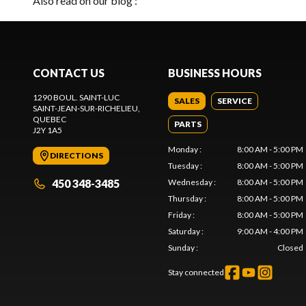
Also read on our blog :
CONTACT US
BUSINESS HOURS
1290 BOUL. SAINT-LUC
SALES
SERVICE
SAINT-JEAN-SUR-RICHELIEU
,
QUEBEC
PARTS
J2Y 1A5
Monday
:
8:00 AM - 5:00 PM
DIRECTIONS
Tuesday
:
8:00 AM - 5:00 PM
450 348-3485
Wednesday
:
8:00 AM - 5:00 PM
Thursday
:
8:00 AM - 5:00 PM
Friday
:
8:00 AM - 5:00 PM
Saturday
:
9:00 AM - 4:00 PM
Sunday
:
Closed
Stay connected