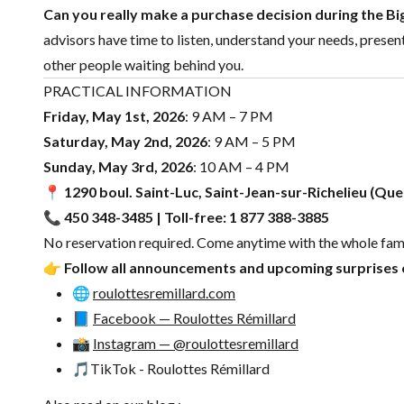
Can you really make a purchase decision during the 
advisors have time to listen, understand your needs, presen
other people waiting behind you.
PRACTICAL INFORMATION
Friday, May 1st, 2026
: 9 AM – 7 PM
Saturday, May 2nd, 2026
: 9 AM – 5 PM
Sunday, May 3rd, 2026
: 10 AM – 4 PM
📍
1290 boul. Saint-Luc, Saint-Jean-sur-Richelieu (Qu
📞 450 348-3485 | Toll-free: 1 877 388-3885
No reservation required. Come anytime with the whole fami
👉
Follow all announcements and upcoming surprises o
🌐
roulottesremillard.com
📘
Facebook — Roulottes Rémillard
📸
Instagram — @roulottesremillard
🎵
TikTok - Roulottes Rémillard