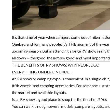
It’s that time of year when campers come out of hibernati
Quebec, and for many people, it’s THE moment of the year t
upcoming season. But is attending a large RV show really th
all down — the good, the not-so-good, and most importantly
THE BENEFITS OF RV SHOWS: WHY PEOPLE GO
EVERYTHING UNDER ONE ROOF
An RV show or camping expo is convenient. In a single visit
fifth wheels, and camping accessories. For someone just start
the market and available layouts.
Is an RV show a good place to shop for the first time? Yes — 
You can walk through several models, compare layouts, and ge