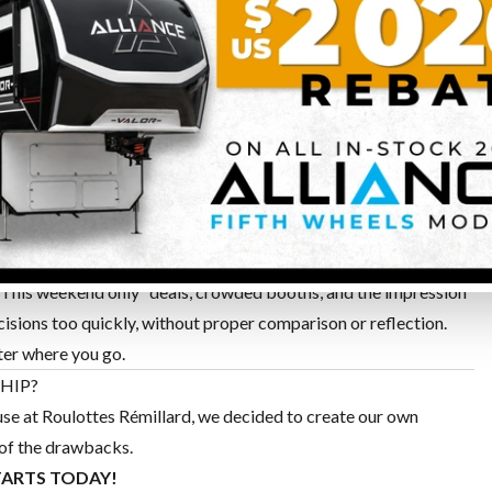
S
l selection chosen by the dealer. You are not seeing the full
ave without seeing it — and you’ll still need to visit the
isitors from outside the area — a family visit to a large RV
king to a sales advisor. And that’s not counting time spent in
“This weekend only” deals, crowded booths, and the impression
cisions too quickly, without proper comparison or reflection.
ter where you go.
HIP?
ause at Roulottes Rémillard, we decided to create our own
 of the drawbacks.
TARTS TODAY!