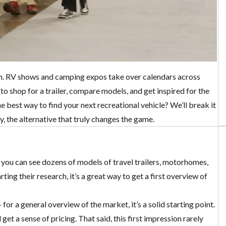
on. RV shows and camping expos take over calendars across
o shop for a trailer, compare models, and get inspired for the
e best way to find your next recreational vehicle? We’ll break it
, the alternative that truly changes the game.
, you can see dozens of models of travel trailers, motorhomes,
ing their research, it’s a great way to get a first overview of
for a general overview of the market, it’s a solid starting point.
t a sense of pricing. That said, this first impression rarely