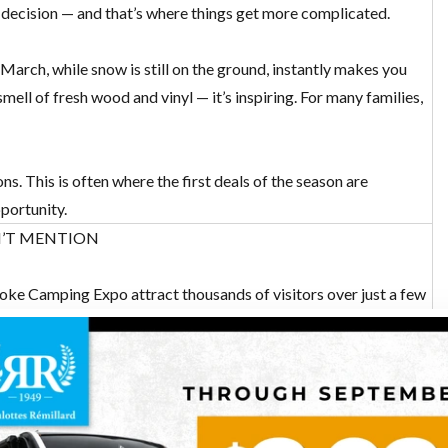
 decision — and that’s where things get more complicated.
 March, while snow is still on the ground, instantly makes you
ll of fresh wood and vinyl — it’s inspiring. For many families,
ns. This is often where
the first deals of the season
are
portunity.
N’T MENTION
ke Camping Expo attract thousands of visitors over just a few
 enter popular units, and limited time to ask meaningful
lving tens of thousands of dollars.
how? Honestly, it’s difficult. When ten people are waiting behind
tails often get missed — storage space, material quality, and how