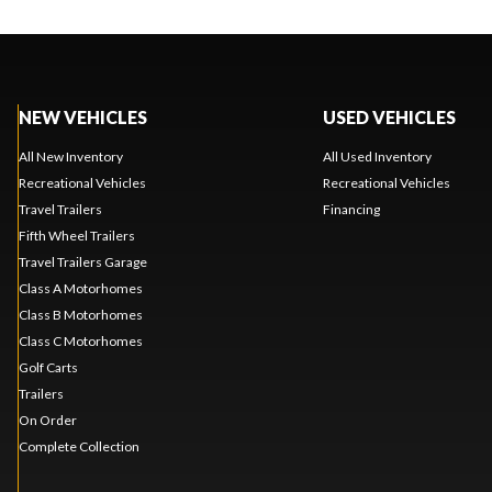
NEW VEHICLES
USED VEHICLES
All New Inventory
All Used Inventory
Recreational Vehicles
Recreational Vehicles
Travel Trailers
Financing
Fifth Wheel Trailers
Travel Trailers Garage
Class A Motorhomes
Class B Motorhomes
Class C Motorhomes
Golf Carts
Trailers
On Order
Complete Collection