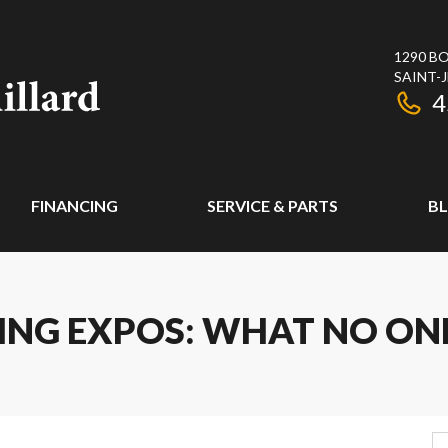
1290 BO
SAINT-
4
FINANCING
SERVICE & PARTS
B
NG EXPOS: WHAT NO ONE