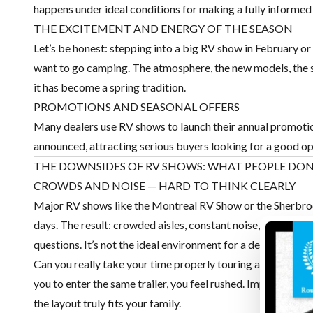
happens under ideal conditions for making a fully informed
THE EXCITEMENT AND ENERGY OF THE SEASON
Let’s be honest: stepping into a big RV show in February or
want to go camping. The atmosphere, the new models, the sme
it has become a spring tradition.
PROMOTIONS AND SEASONAL OFFERS
Many dealers use RV shows to launch their annual promotio
announced, attracting serious buyers looking for a good op
THE DOWNSIDES OF RV SHOWS: WHAT PEOPLE DO
CROWDS AND NOISE — HARD TO THINK CLEARLY
Major RV shows like the Montreal RV Show or the Sherbroo
days. The result: crowded aisles, constant noise, lineups to
questions. It’s not the ideal environment for a decision invo
Can you really take your time properly touring an RV at a s
you to enter the same trailer, you feel rushed. Important de
the layout truly fits your family.