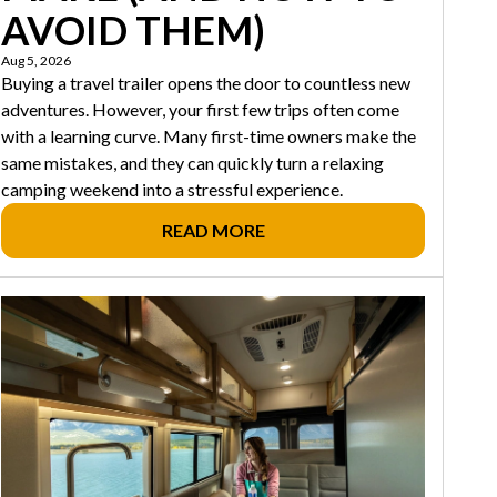
AVOID THEM)
Aug 5, 2026
Buying a travel trailer opens the door to countless new
adventures. However, your first few trips often come
with a learning curve. Many first-time owners make the
same mistakes, and they can quickly turn a relaxing
camping weekend into a stressful experience.
READ MORE