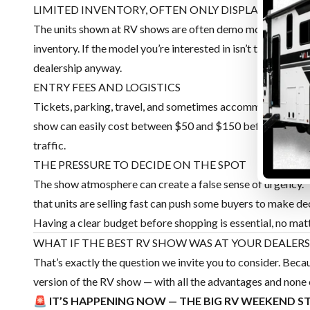
LIMITED INVENTORY, OFTEN ONLY DISPLAY MODEL
The units shown at RV shows are often demo models or a smal
inventory. If the model you’re interested in isn’t there, you le
dealership anyway.
ENTRY FEES AND LOGISTICS
Tickets, parking, travel, and sometimes accommodation for v
show can easily cost between $50 and $150 before even spea
traffic.
THE PRESSURE TO DECIDE ON THE SPOT
The show atmosphere can create a false sense of urgency. 
that units are selling fast can push some buyers to make de
Having a clear budget before shopping is essential, no mat
WHAT IF THE BEST RV SHOW WAS AT YOUR DEALERS
That’s exactly the question we invite you to consider. Bec
version of the RV show — with all the advantages and none
🚨 IT’S HAPPENING NOW — THE BIG RV WEEKEND S