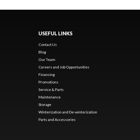
USEFUL LINKS
Contact Us
Blog
Our Team
Careers and Job Opportunities
Financing
Promotions
Service & Parts
Maintenance
Storage
Winterization and De-winterization
Parts and Accessories