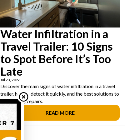
Water Infiltration in a
Travel Trailer: 10 Signs
to Spot Before It’s Too
Late
Jul 23, 2026
Discover the main signs of water infiltration in a travel
trailer, how to detect it quickly, and the best solutions to
avoid costly repairs.
READ MORE