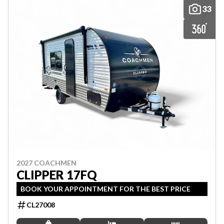
33
2027 COACHMEN
CLIPPER 17FQ
BOOK YOUR APPOINTMENT FOR THE BEST PRICE
CL27008