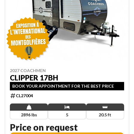
2027 COACHMEN
CLIPPER 17BH
BOOK YOUR APPOINTMENT FOR THE BEST PRICE
CL27004
2896 lbs
5
20.5 ft
Price on request