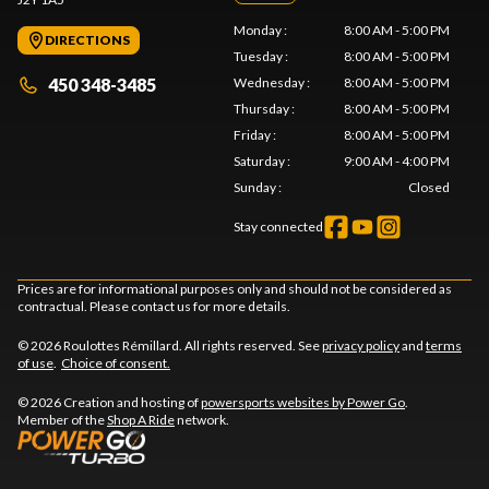
Monday
:
8:00 AM - 5:00 PM
DIRECTIONS
Tuesday
:
8:00 AM - 5:00 PM
450 348-3485
Wednesday
:
8:00 AM - 5:00 PM
Thursday
:
8:00 AM - 5:00 PM
Friday
:
8:00 AM - 5:00 PM
Saturday
:
9:00 AM - 4:00 PM
Sunday
:
Closed
Stay connected
Prices are for informational purposes only and should not be considered as
contractual. Please contact us for more details.
© 2026 Roulottes Rémillard. All rights reserved. See
privacy policy
and
terms
of use
.
Choice of consent.
© 2026 Creation and hosting of
powersports websites by Power Go
.
Member of the
Shop A Ride
network.