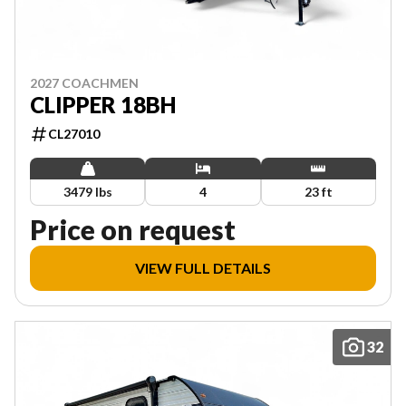
2027 COACHMEN
CLIPPER 18BH
CL27010
3479 lbs
4
23 ft
Price on request
VIEW FULL DETAILS
32