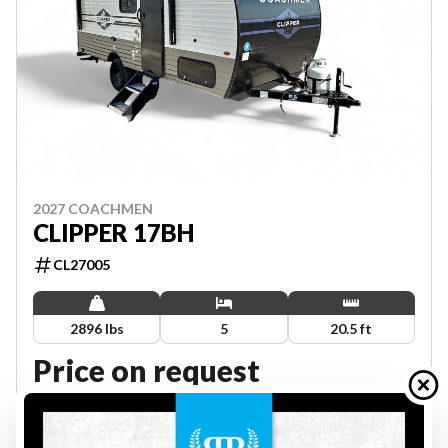
2027 COACHMEN
CLIPPER 17BH
CL27005
2896 lbs
5
20.5 ft
Price on request
VIEW FULL DETAILS