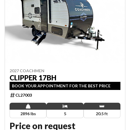
2027 COACHMEN
CLIPPER 17BH
BOOK YOUR APPOINTMENT FOR THE BEST PRICE
CL27003
2896 lbs
5
20.5 ft
Price on request