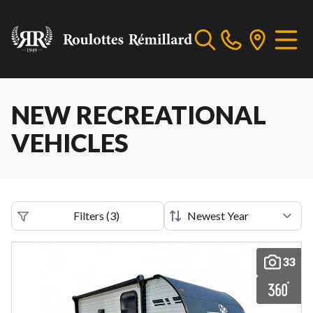
NEW RECREATIONAL
VEHICLES
Filters
(
3
)
33