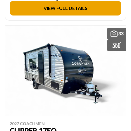
VIEW FULL DETAILS
33
2027 COACHMEN
CLIPPER 17FQ