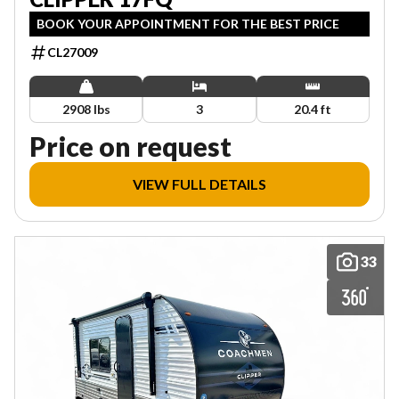
BOOK YOUR APPOINTMENT FOR THE BEST PRICE
CL27009
2908 lbs
3
20.4 ft
Price on request
VIEW FULL DETAILS
33