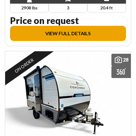
2908 lbs
3
20.4 ft
Price on request
VIEW FULL DETAILS
28
ON ORDER