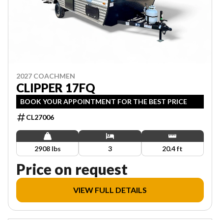
2027 COACHMEN
CLIPPER 17FQ
BOOK YOUR APPOINTMENT FOR THE BEST PRICE
CL27006
2908 lbs
3
20.4 ft
Price on request
VIEW FULL DETAILS