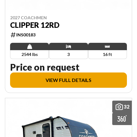
2027 COACHMEN
CLIPPER 12RD
INS00183
2544 lbs
3
16 ft
Price on request
VIEW FULL DETAILS
32