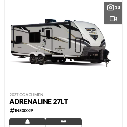
10
2027 COACHMEN
ADRENALINE 27LT
INS00029