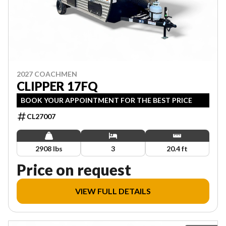
2027 COACHMEN
CLIPPER 17FQ
BOOK YOUR APPOINTMENT FOR THE BEST PRICE
CL27007
2908 lbs
3
20.4 ft
Price on request
VIEW FULL DETAILS