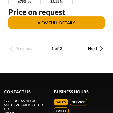
6790 lbs
32.11 ft
Price on request
VIEW FULL DETAILS
Previous
1 of 2
Next
CONTACT US
BUSINESS HOURS
1290 BOUL. SAINT-LUC
SALES
SERVICE
SAINT-JEAN-SUR-RICHELIEU
,
QUEBEC
PARTS
J2Y 1A5