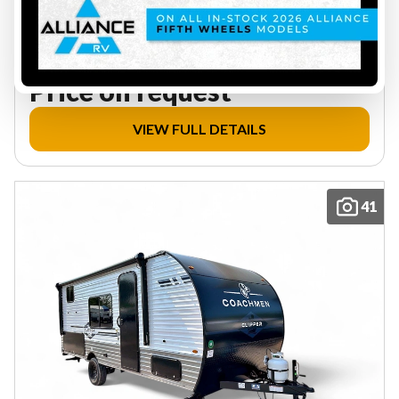
2896 lbs
5
20.5 ft
Price on request
VIEW FULL DETAILS
41