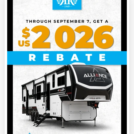
32
2027 COACHMEN
CLIPPER 17BH
BOOK YOUR APPOINTMENT FOR THE BEST PRICE
CL27002