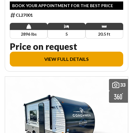
BOOK YOUR APPOINTMENT FOR THE BEST PRICE
CL27001
2896 lbs
5
20.5 ft
Price on request
VIEW FULL DETAILS
33