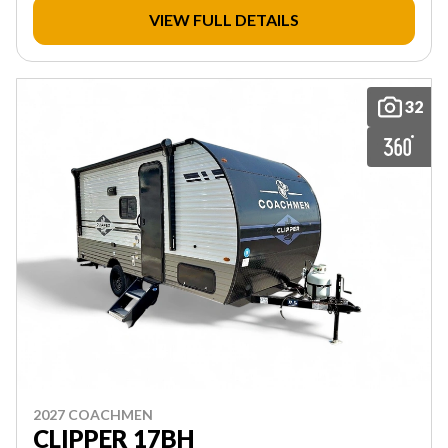
VIEW FULL DETAILS
32
2027 COACHMEN
CLIPPER 17BH