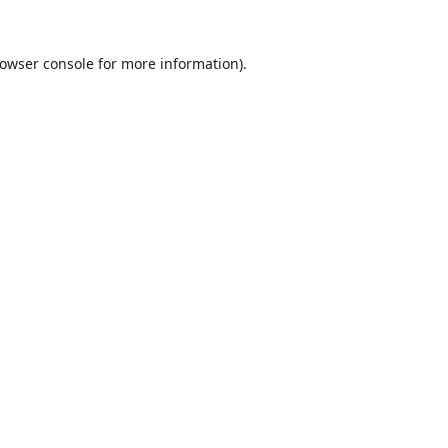
owser console
for more information).