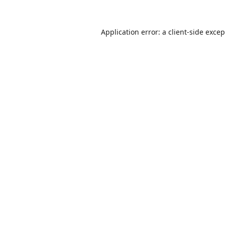
Application error: a
client
-side exce