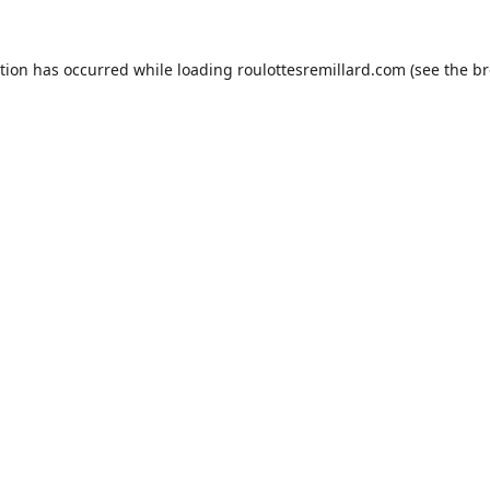
ption has occurred while loading
roulottesremillard.com
(see the
br