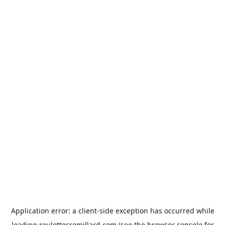
Application error: a
client
-side exception has occurred while
loading
roulottesremillard.com
(see the
browser console
for