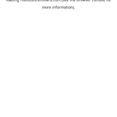
more information).