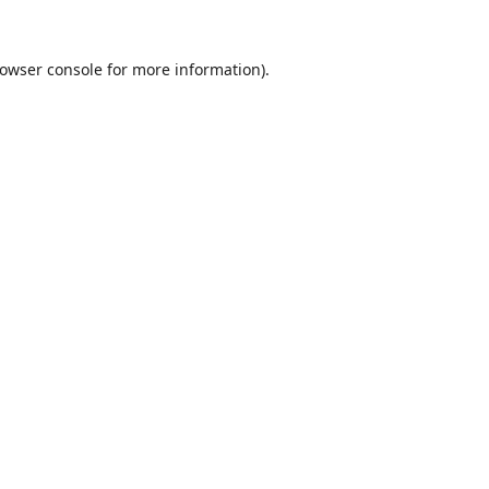
owser console
for more information).