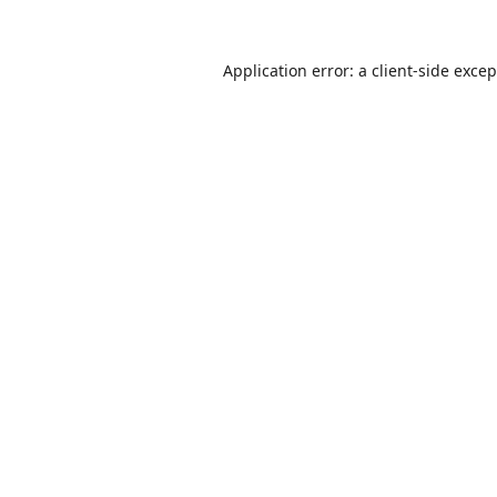
Application error: a
client
-side exce