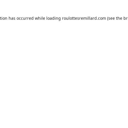
ption has occurred while loading
roulottesremillard.com
(see the
br