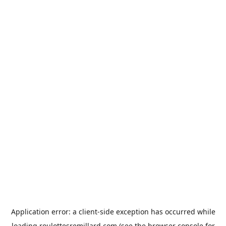
Application error: a
client
-side exception has occurred while
loading
roulottesremillard.com
(see the
browser console
for