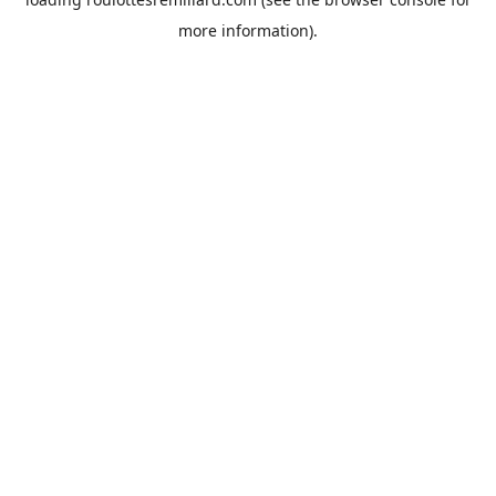
more information).