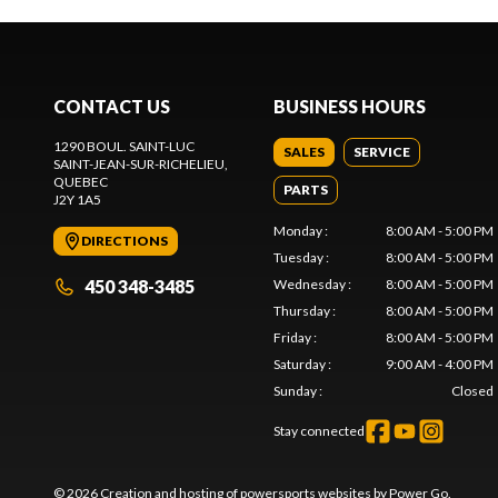
CONTACT US
BUSINESS HOURS
1290 BOUL. SAINT-LUC
SALES
SERVICE
SAINT-JEAN-SUR-RICHELIEU
,
QUEBEC
PARTS
J2Y 1A5
Monday
:
8:00 AM - 5:00 PM
DIRECTIONS
Tuesday
:
8:00 AM - 5:00 PM
450 348-3485
Wednesday
:
8:00 AM - 5:00 PM
Thursday
:
8:00 AM - 5:00 PM
Friday
:
8:00 AM - 5:00 PM
Saturday
:
9:00 AM - 4:00 PM
Sunday
:
Closed
Stay connected
© 2026 Creation and hosting of
powersports websites by Power Go
.