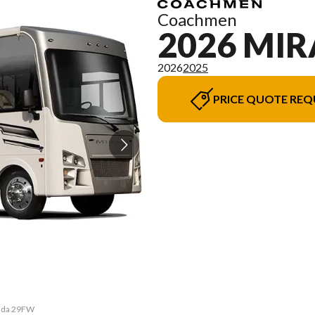
Coachmen
2026 MI
2026
2025
PRICE QUOTE REQ
rada 29FW
The mode