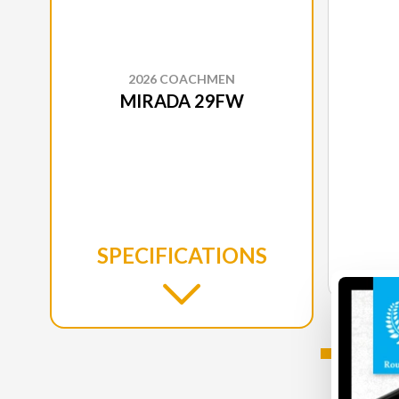
2026 COACHMEN
MIRADA 29FW
SPECIFICATIONS