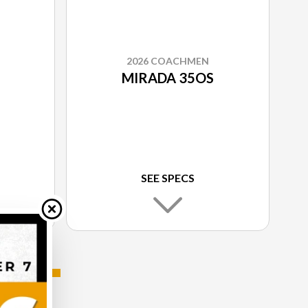
2026 COACHMEN
MIRADA 35OS
SEE SPECS