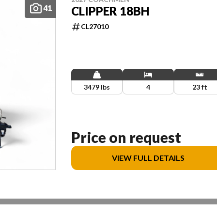
41
CLIPPER 18BH
CL27010
3479 lbs
4
23 ft
Price on request
VIEW FULL DETAILS