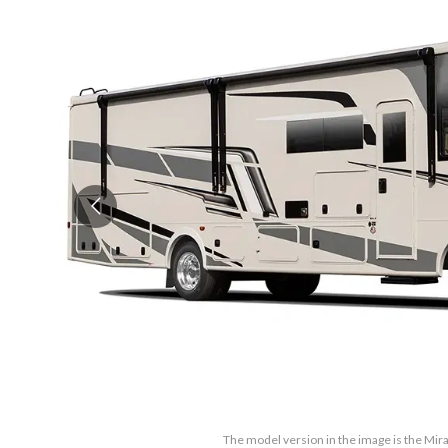
The model version in the image is the Mi