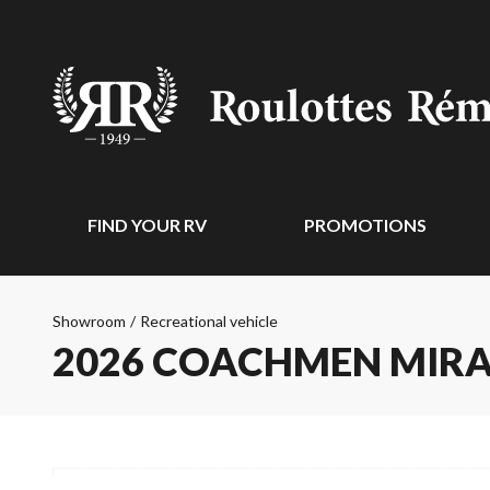
FIND YOUR RV
PROMOTIONS
Showroom
/
Recreational vehicle
2026 COACHMEN MIR