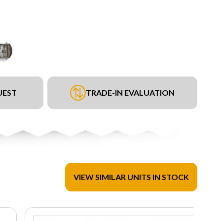
UEST
TRADE-IN EVALUATION
VIEW SIMILAR UNITS IN STOCK