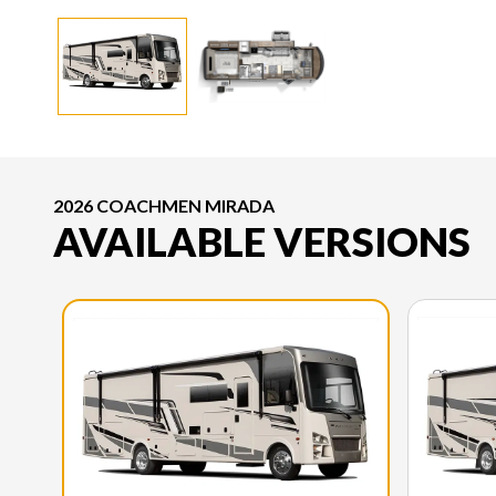
2026 COACHMEN MIRADA
AVAILABLE VERSIONS