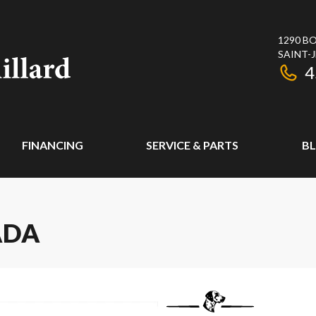
1290 BO
SAINT-
4
FINANCING
SERVICE & PARTS
B
ADA