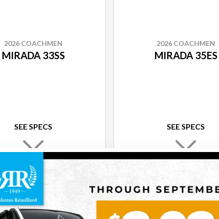
2026 COACHMEN
2026 COACHMEN
MIRADA 33SS
MIRADA 35ES
SEE SPECS
SEE SPECS