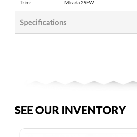
Trim
:
Mirada 29FW
Specifications
SEE OUR INVENTORY