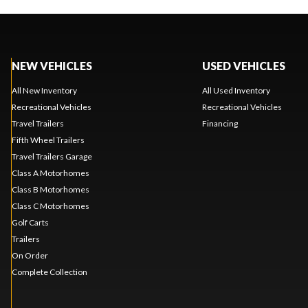
NEW VEHICLES
USED VEHICLES
All New Inventory
All Used Inventory
Recreational Vehicles
Recreational Vehicles
Travel Trailers
Financing
Fifth Wheel Trailers
Travel Trailers Garage
Class A Motorhomes
Class B Motorhomes
Class C Motorhomes
Golf Carts
Trailers
On Order
Complete Collection