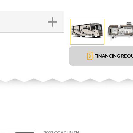
FINANCING REQ
2027 COACHMEN