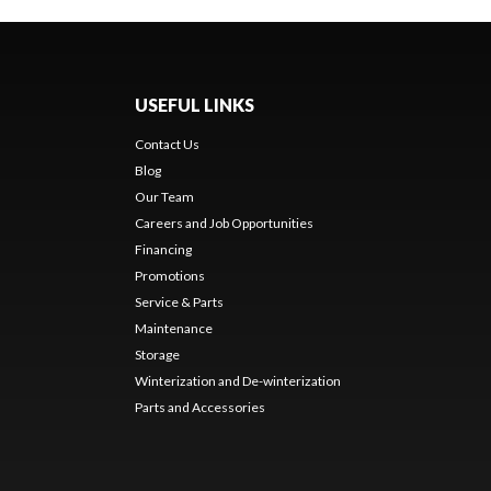
USEFUL LINKS
Contact Us
Blog
Our Team
Careers and Job Opportunities
Financing
Promotions
Service & Parts
Maintenance
Storage
Winterization and De-winterization
Parts and Accessories