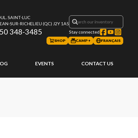
UL. SAINT-LUC
JEAN-SUR-RICHELIEU
(QC)
J2Y 1A5
50 348-3485
Stay connected
SHOP
CAMP +
FRANÇAIS
LOG
EVENTS
CONTACT US