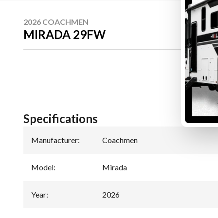
2026 COACHMEN
MIRADA 29FW
Specifications
Manufacturer
:
Coachmen
Model
:
Mirada
Year
:
2026