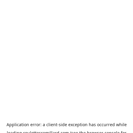
Application error: a
client
-side exception has occurred while
loading
roulottesremillard.com
(see the
browser console
for