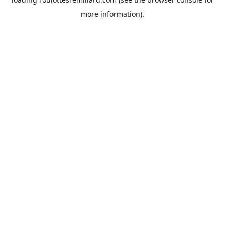
more information).