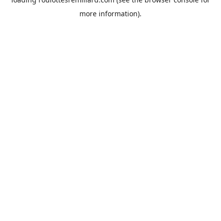
more information).