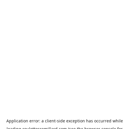
Application error: a
client
-side exception has occurred while
loading
roulottesremillard.com
(see the
browser console
for