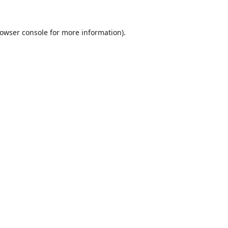
owser console
for more information).