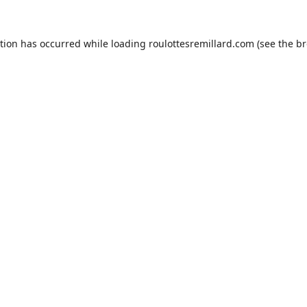
ption has occurred while loading
roulottesremillard.com
(see the
br