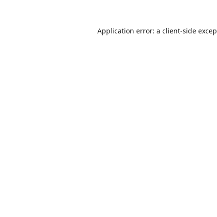
Application error: a
client
-side exce