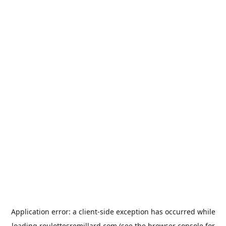
Application error: a
client
-side exception has occurred while
loading
roulottesremillard.com
(see the
browser console
for