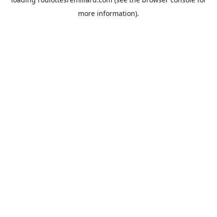
more information).