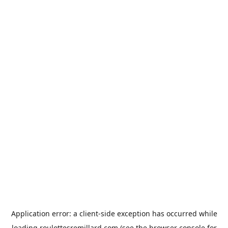
Application error: a
client
-side exception has occurred while
loading
roulottesremillard.com
(see the
browser console
for