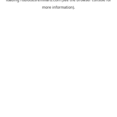
more information).