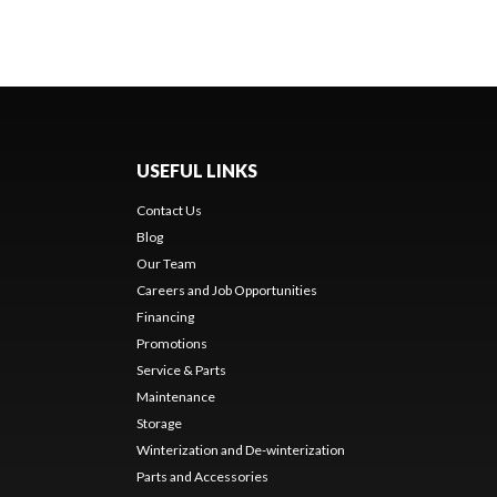
USEFUL LINKS
Contact Us
Blog
Our Team
Careers and Job Opportunities
Financing
Promotions
Service & Parts
Maintenance
Storage
Winterization and De-winterization
Parts and Accessories