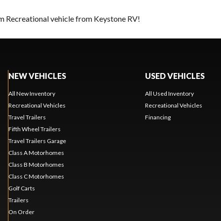
am Recreational vehicle from Keystone RV!
NEW VEHICLES
USED VEHICLES
All New Inventory
All Used Inventory
Recreational Vehicles
Recreational Vehicles
Travel Trailers
Financing
Fifth Wheel Trailers
Travel Trailers Garage
Class A Motorhomes
Class B Motorhomes
Class C Motorhomes
Golf Carts
Trailers
On Order