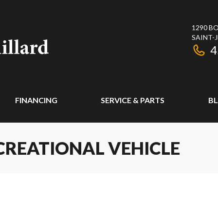
1290 BO
SAINT-
4
FINANCING
SERVICE & PARTS
B
CREATIONAL VEHICLE