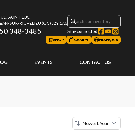
UL. SAINT-LUC
JEAN-SUR-RICHELIEU
(QC)
J2Y 1A5
50 348-3485
Stay connected
SHOP
CAMP +
FRANÇAIS
LOG
EVENTS
CONTACT US