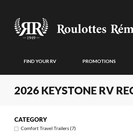
FIND YOUR RV
PROMOTIONS
2026 KEYSTONE RV RE
CATEGORY
Comfort Travel Trailers
(
7
)