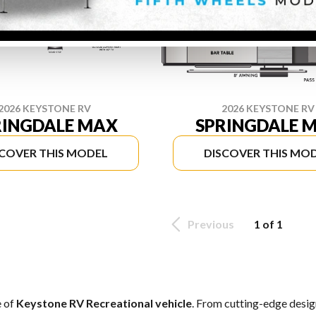
2026 KEYSTONE RV
2026 KEYSTONE RV
RINGDALE MAX
SPRINGDALE M
SCOVER THIS MODEL
DISCOVER THIS MO
Previous
1 of 1
e of
Keystone RV Recreational vehicle
. From cutting-edge design