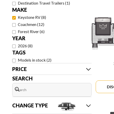
Destination Travel Trailers
(
1
)
MAKE
Keystone RV
(
8
)
Coachmen
(
12
)
Forest River
(
6
)
YEAR
2026
(
8
)
TAGS
Models in stock
(
2
)
PRICE
SEARCH
DI
CHANGE TYPE