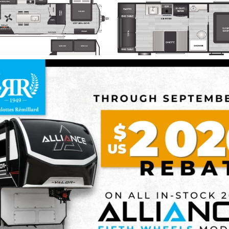
2026 KEYSTONE RV
2026 KEYSTONE RV
RESIDENCE
SPRINGDAL
2 units in stock
SCOVER THIS MODEL
DISCOVER THIS MO