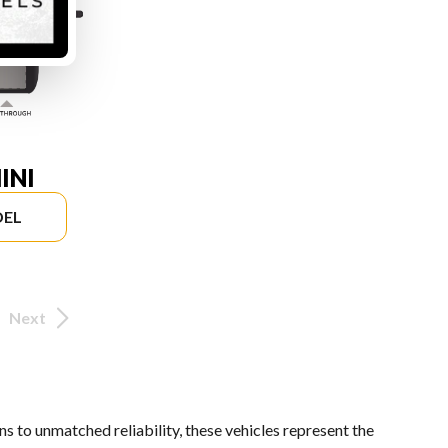
INI
DEL
Next
s to unmatched reliability, these vehicles represent the