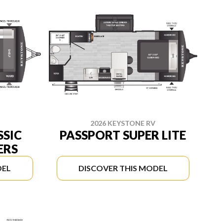
2026 KEYSTONE RV
SSIC
PASSPORT SUPER LITE
ERS
DEL
DISCOVER THIS MODEL