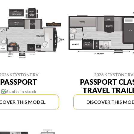
2026 KEYSTONE RV
2026 KEYSTONE RV
PASSPORT
PASSPORT CLA
TRAVEL TRAIL
6 units in stock
SCOVER THIS MODEL
DISCOVER THIS MO