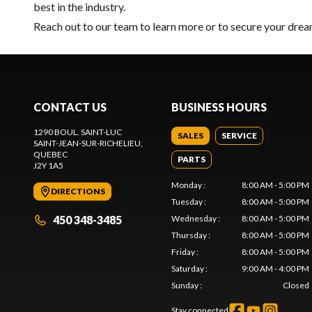
best in the industry.
Reach out to our team
to learn more or to secure your dre
CONTACT US
BUSINESS HOURS
1290 BOUL. SAINT-LUC
SALES
SERVICE
SAINT-JEAN-SUR-RICHELIEU
,
QUEBEC
PARTS
J2Y 1A5
Monday
:
8:00 AM - 5:00 PM
DIRECTIONS
Tuesday
:
8:00 AM - 5:00 PM
450 348-3485
Wednesday
:
8:00 AM - 5:00 PM
Thursday
:
8:00 AM - 5:00 PM
Friday
:
8:00 AM - 5:00 PM
Saturday
:
9:00 AM - 4:00 PM
Sunday
:
Closed
Stay connected