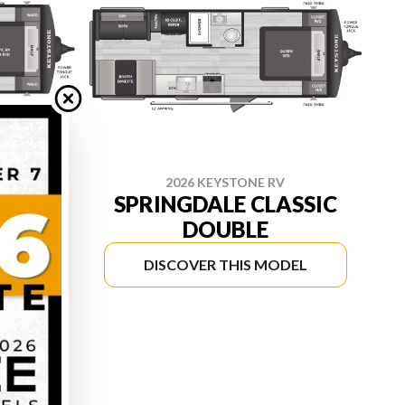
2026 KEYSTONE RV
E
SPRINGDALE CLASSIC
DOUBLE
DEL
DISCOVER THIS MODEL