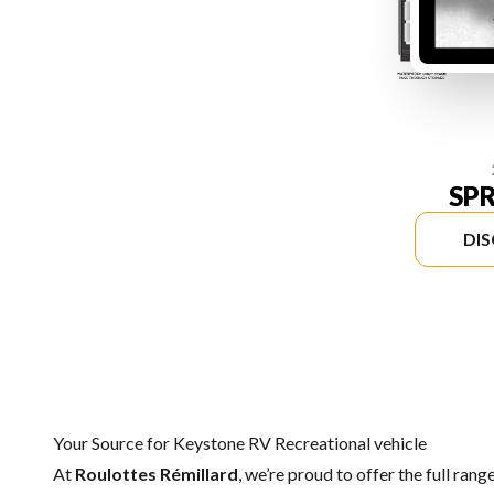
SP
DI
Your Source for Keystone RV Recreational vehicle
At
Roulottes Rémillard
, we’re proud to offer the full rang