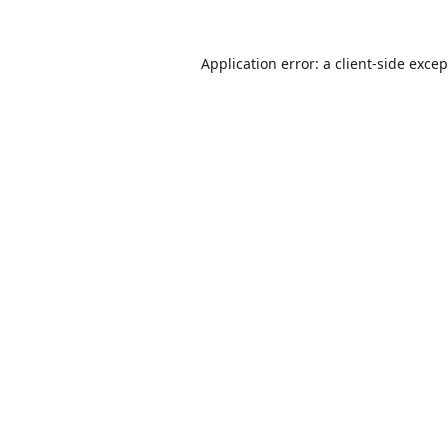
Application error: a
client
-side exce