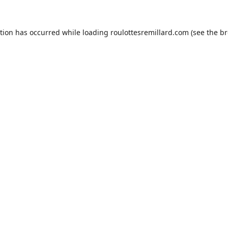
ption has occurred while loading
roulottesremillard.com
(see the
br