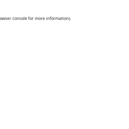
owser console
for more information).