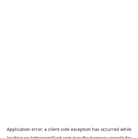
Application error: a
client
-side exception has occurred while
loading
roulottesremillard.com
(see the
browser console
for