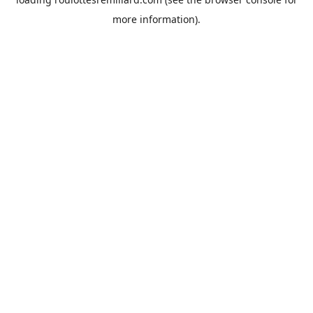
more information).