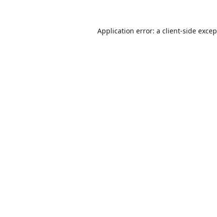
Application error: a
client
-side exce