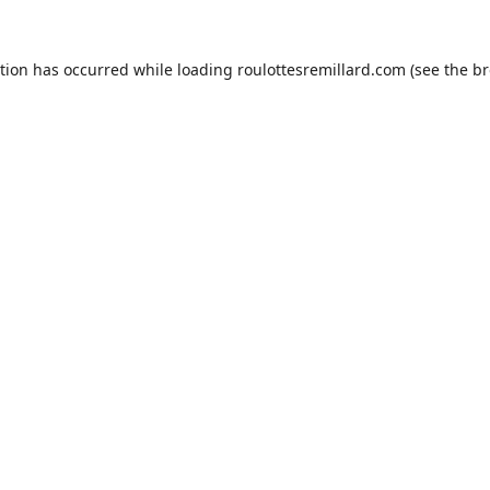
ption has occurred while loading
roulottesremillard.com
(see the
br