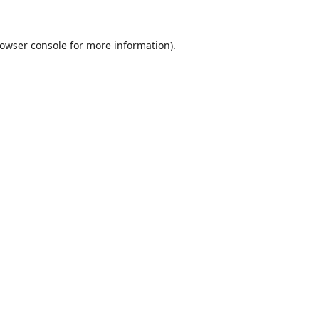
owser console
for more information).