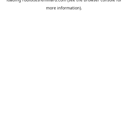
more information).