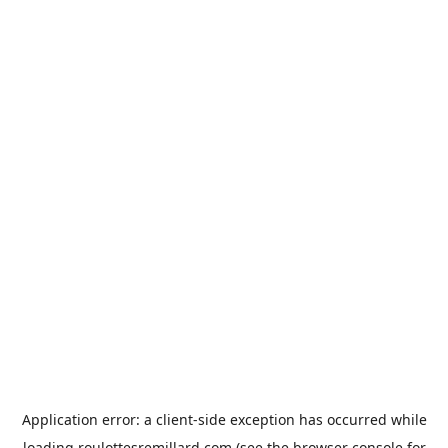
Application error: a
client
-side exception has occurred while
loading
roulottesremillard.com
(see the
browser console
for