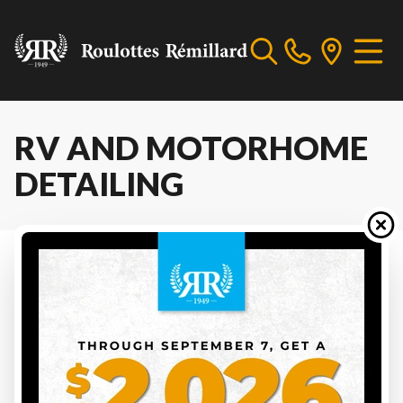
RV AND MOTORHOME
DETAILING