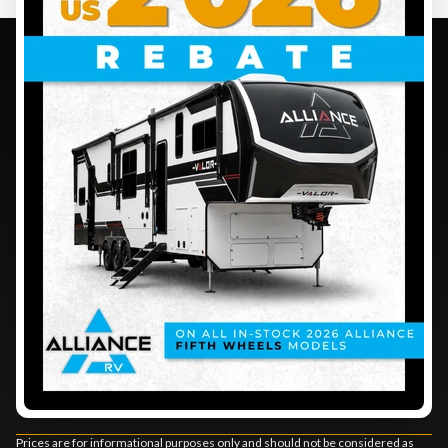
CONTACT US
BUSINESS HOURS
1290 BOUL. SAINT-LUC
SALES
SERVICE
SAINT-JEAN-SUR-RICHELIEU
,
QUEBEC
PARTS
J2Y 1A5
Monday
:
8:00 AM - 5:00 PM
DIRECTIONS
Tuesday
:
8:00 AM - 5:00 PM
450 348-3485
Wednesday
:
8:00 AM - 5:00 PM
Thursday
:
8:00 AM - 5:00 PM
Friday
:
8:00 AM - 5:00 PM
Saturday
:
9:00 AM - 4:00 PM
Sunday
:
Closed
Stay connected
Prices are for informational purposes only and should not be considered as