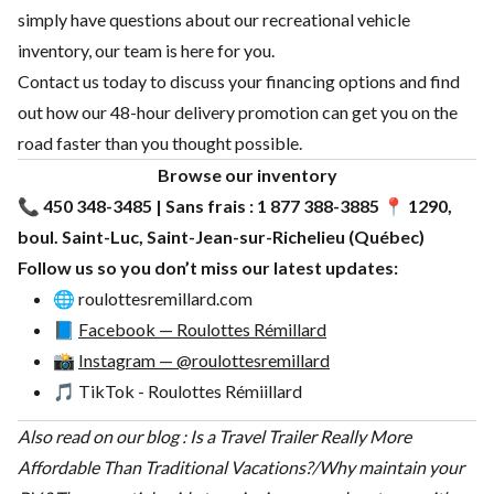
simply have questions about our recreational vehicle
inventory, our team is here for you.
Contact us today to discuss your financing options and find
out how our 48-hour delivery promotion can get you on the
road faster than you thought possible.
Browse our
inventory
📞
450 348-3485 | Sans frais : 1 877 388-3885
📍
1290,
boul. Saint-Luc, Saint-Jean-sur-Richelieu (Québec)
Follow us so you don’t miss our latest updates:
🌐
roulottesremillard.com
📘
Facebook — Roulottes Rémillard
📸
Instagram — @roulottesremillard
🎵
TikTok - Roulottes Rémiillard
Also read on our blog :
Is a Travel Trailer Really More
Affordable Than Traditional Vacations?
/
Why maintain your