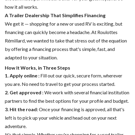
how it all works.
A Trailer Dealership That Simplifies Financing
We get it — shopping for a new or used RV is exciting, but
financing can quickly become a headache. At Roulottes
Rémillard, we wanted to take that stress out of the equation
by offering a
financing
process that's simple, fast, and
adapted to your situation.
How It Works, in Three Steps
1. Apply online :
Fill out our quick, secure form, wherever
you are. No need to travel to get your process started.
2. Get approved :
We work with several financial institution
partners to find the best options for your profile and budget.
3. Hit the road:
Once your financing is approved, all that's
left is to pick up your vehicle and head out on your next
adventure.
It's that simple. Whether you're shopping for a
used trailer