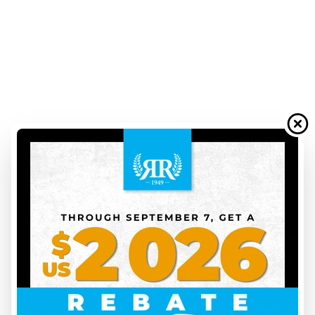
We also know that when it's time to hit the road, waiting can