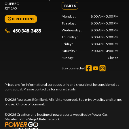
QUEBEC
PARTS
J2Y 1A5
Monday
:
8:00 AM - 5:00 PM
DIRECTIONS
Tuesday
:
8:00 AM - 5:00 PM
450 348-3485
Wednesday
:
8:00 AM - 5:00 PM
Thursday
:
8:00 AM - 5:00 PM
Friday
:
8:00 AM - 5:00 PM
Saturday
:
9:00 AM - 4:00 PM
Sunday
:
Closed
Stay connected
Prices are for informational purposes only and should not be considered as
contractual. Please contact us for more details.
© 2026 Roulottes Rémillard. All rights reserved. See
privacy policy
and
terms
of use
.
Choice of consent.
© 2026 Creation and hosting of
powersports websites by Power Go
.
Member of the
Shop A Ride
network.