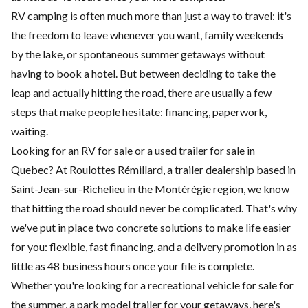
RV camping is often much more than just a way to travel: it's
the freedom to leave whenever you want, family weekends
by the lake, or spontaneous summer getaways without
having to book a hotel. But between deciding to take the
leap and actually hitting the road, there are usually a few
steps that make people hesitate: financing, paperwork,
waiting.
Looking for an RV for sale or a used trailer for sale in
Quebec? At
Roulottes Rémillard
, a trailer dealership based in
Saint-Jean-sur-Richelieu in the Montérégie region, we know
that hitting the road should never be complicated. That's why
we've put in place two concrete solutions to make life easier
for you: flexible, fast financing, and a delivery promotion in as
little as 48 business hours once your file is complete.
Whether you're looking for a
recreational vehicle
for sale for
the summer, a
park model
trailer for your getaways, here's