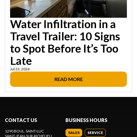
Water Infiltration in a
Travel Trailer: 10 Signs
to Spot Before It’s Too
Late
Jul 23, 2026
READ MORE
CONTACT US
BUSINESS HOURS
1290 BOUL. SAINT-LUC
SALES
SERVICE
SAINT-JEAN-SUR-RICHELIEU
,