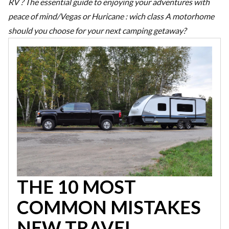
RV ? The essential guide to enjoying your adventures with
peace of mind
/
Vegas or Huricane : wich class A motorhome
should you choose for your next camping getaway?
THE 10 MOST
COMMON MISTAKES
NEW TRAVEL