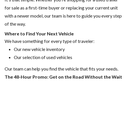
for sale
as a first-time buyer or replacing your current unit
with a newer model,
our team
is here to guide you every step
of the way.
Where to Find Your Next Vehicle
We have something for every type of traveler:
Our
new vehicle inventory
Our
selection of used vehicles
Our team can help you find the vehicle that fits your needs.
The 48-Hour Promo: Get on the Road Without the Wait