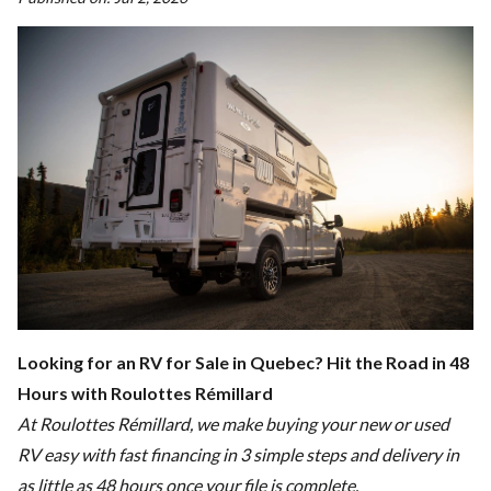
Looking for an RV for Sale in Quebec? Hit the Road in 48
Hours with Roulottes Rémillard
At Roulottes Rémillard, we make buying your new or used
RV easy with fast financing in 3 simple steps and delivery in
as little as 48 hours once your file is complete.