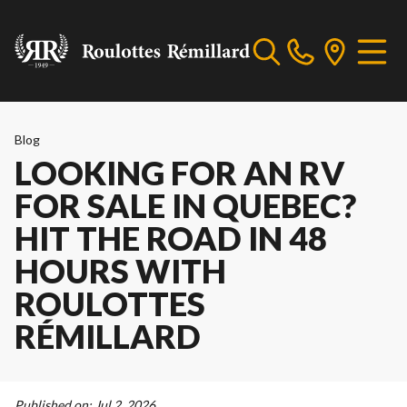
Blog
LOOKING FOR AN RV
FOR SALE IN QUEBEC?
HIT THE ROAD IN 48
HOURS WITH
ROULOTTES
RÉMILLARD
Published on:
Jul 2, 2026