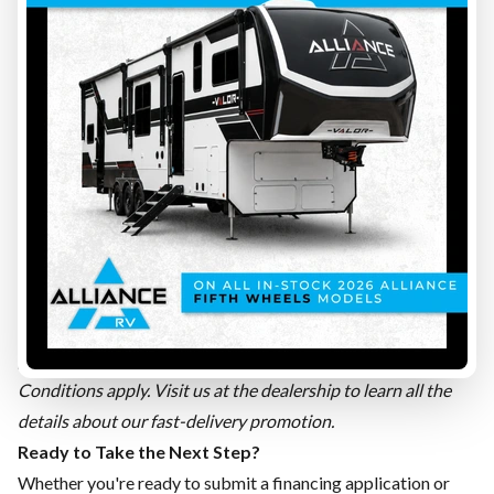
be frustrating. That's why we launched our
fast-delivery
promotion
, designed for people eager to get going.
The concept is simple:
✅ Financing approved. ✅ Documents signed.
That's all it takes! Once these two steps are completed, your
recreational vehicle can be ready to hit the road in as little as
48 business hours. 🚐
No more waiting weeks to start your camping trip. Whether
you've found an RV for sale in Quebec in our new inventory or
a used trailer for sale among our pre-owned units, our team
does everything possible to get you on the road as quickly as
possible.
Conditions apply. Visit us at the dealership to learn all the
details about our fast-delivery promotion.
Ready to Take the Next Step?
Whether you're ready to submit a
financing application
or