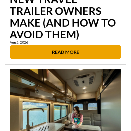
TRAILER OWNERS
MAKE (AND HOW TO
AVOID THEM)
Aug 5, 2026
READ MORE