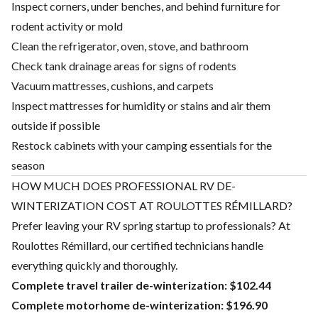
Inspect corners, under benches, and behind furniture for
rodent activity or mold
Clean the refrigerator, oven, stove, and bathroom
Check tank drainage areas for signs of rodents
Vacuum mattresses, cushions, and carpets
Inspect mattresses for humidity or stains and air them
outside if possible
Restock cabinets with your camping essentials for the
season
HOW MUCH DOES PROFESSIONAL RV DE-
WINTERIZATION COST AT ROULOTTES RÉMILLARD?
Prefer leaving your RV spring startup to professionals? At
Roulottes Rémillard, our certified technicians handle
everything quickly and thoroughly.
Complete travel trailer de-winterization: $102.44
Complete motorhome de-winterization: $196.90