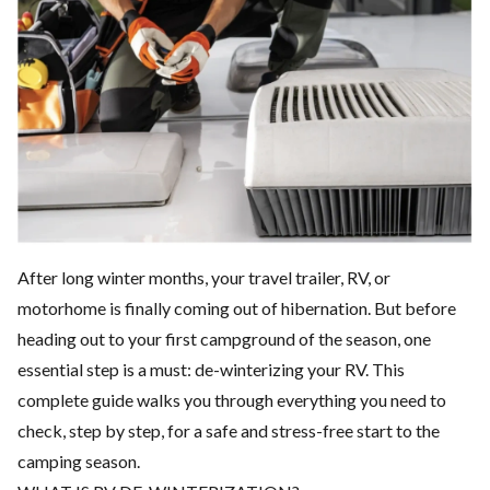
After long winter months, your travel trailer, RV, or
motorhome is finally coming out of hibernation. But before
heading out to your first campground of the season, one
essential step is a must: de-winterizing your RV. This
complete guide walks you through everything you need to
check, step by step, for a safe and stress-free start to the
camping season.