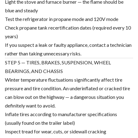
Light the stove and furnace burner — the flame should be
blue and steady
Test the refrigerator in propane mode and 120V mode
Check propane tank recertification dates (required every 10
years)
If you suspect a leak or faulty appliance, contact a technician
rather than taking unnecessary risks.
STEP 5 — TIRES, BRAKES, SUSPENSION, WHEEL
BEARINGS, AND CHASSIS
Winter temperature fluctuations significantly affect tire
pressure and tire condition. An underinflated or cracked tire
can blow out on the highway — a dangerous situation you
definitely want to avoid.
Inflate tires according to manufacturer specifications
(usually found on the trailer label)
Inspect tread for wear, cuts, or sidewall cracking