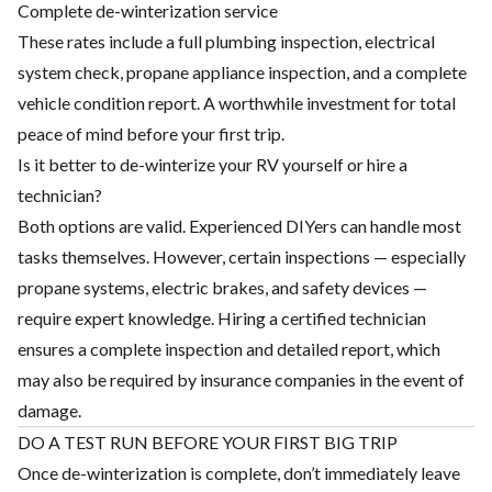
Complete de-winterization service
These rates include a full plumbing inspection, electrical
system check, propane appliance inspection, and a complete
vehicle condition report. A worthwhile investment for total
peace of mind before your first trip.
Is it better to de-winterize your RV yourself or hire a
technician?
Both options are valid. Experienced DIYers can handle most
tasks themselves. However, certain inspections — especially
propane systems, electric brakes, and safety devices —
require expert knowledge. Hiring a certified technician
ensures a complete inspection and detailed report, which
may also be required by insurance companies in the event of
damage.
DO A TEST RUN BEFORE YOUR FIRST BIG TRIP
Once de-winterization is complete, don’t immediately leave