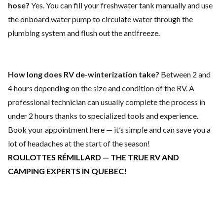
hose?
Yes. You can fill your freshwater tank manually and use
the onboard water pump to circulate water through the
plumbing system and flush out the antifreeze.
How long does RV de-winterization take?
Between 2 and
4 hours depending on the size and condition of the RV. A
professional technician can usually complete the process in
under 2 hours thanks to specialized tools and experience.
Book your appointment here
— it’s simple and can save you a
lot of headaches at the start of the season!
ROULOTTES RÉMILLARD — THE TRUE RV AND
CAMPING EXPERTS IN QUEBEC!