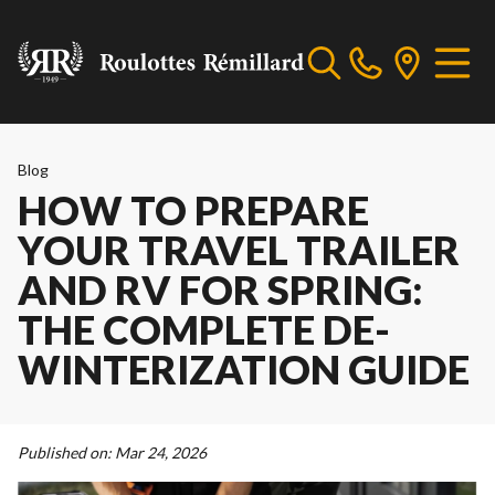
Blog
HOW TO PREPARE
YOUR TRAVEL TRAILER
AND RV FOR SPRING:
THE COMPLETE DE-
WINTERIZATION GUIDE
Published on:
Mar 24, 2026