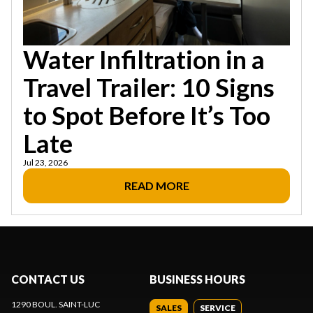
Water Infiltration in a
Travel Trailer: 10 Signs
to Spot Before It’s Too
Late
Jul 23, 2026
READ MORE
CONTACT US
BUSINESS HOURS
1290 BOUL. SAINT-LUC
SALES
SERVICE