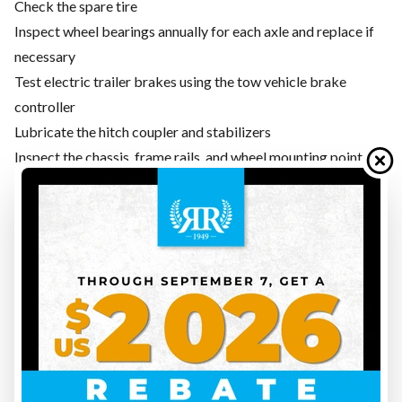
Check the spare tire
Inspect wheel bearings annually for each axle and replace if
necessary
Test electric trailer brakes using the tow vehicle brake
controller
Lubricate the hitch coupler and stabilizers
Inspect the chassis, frame rails, and wheel mounting points
for rust or damage
STEP 6 — WATERPROOFING: ROOF, SEALS, AND
CAULKING
Water infiltration is the number one enemy of any travel
trailer. Road conditions, freezing, and thawing weaken
silicone and rubber seals around windows, skylights, air
conditioners, and antennas. Preventive maintenance early in
the season can save you from expensive repairs later.
Carefully inspect the roof by walking on it only if your model