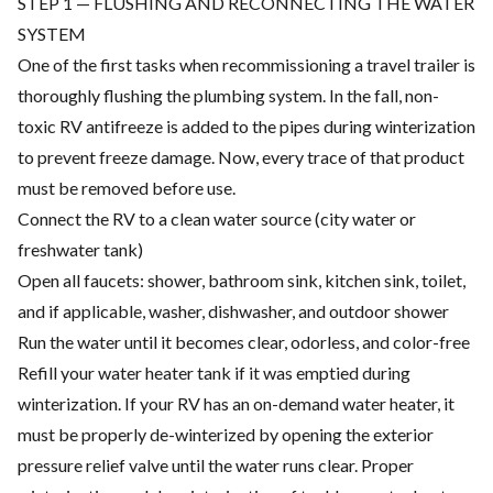
STEP 1 — FLUSHING AND RECONNECTING THE WATER
SYSTEM
One of the first tasks when recommissioning a travel trailer is
thoroughly flushing the plumbing system. In the fall, non-
toxic RV antifreeze is added to the pipes during winterization
to prevent freeze damage. Now, every trace of that product
must be removed before use.
Connect the RV to a clean water source (city water or
freshwater tank)
Open all faucets: shower, bathroom sink, kitchen sink, toilet,
and if applicable, washer, dishwasher, and outdoor shower
Run the water until it becomes clear, odorless, and color-free
Refill your water heater tank if it was emptied during
winterization. If your RV has an on-demand water heater, it
must be properly de-winterized by opening the exterior
pressure relief valve until the water runs clear. Proper