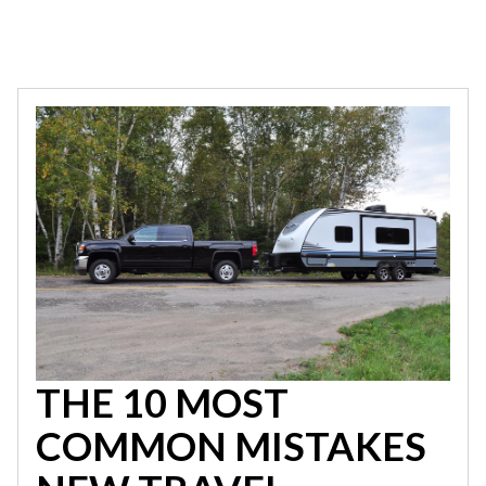
THE 10 MOST
COMMON MISTAKES