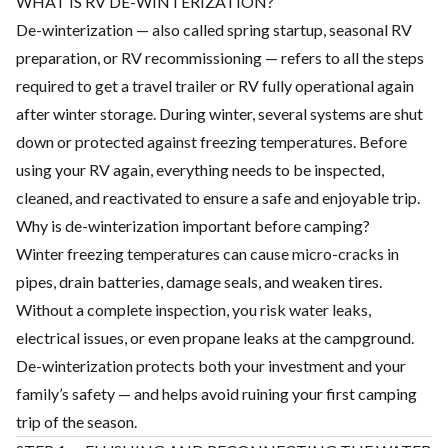
WHAT IS RV DE-WINTERIZATION?
De-winterization — also called spring startup, seasonal RV
preparation, or RV recommissioning — refers to all the steps
required to get a travel trailer or RV fully operational again
after winter storage. During winter, several systems are shut
down or protected against freezing temperatures. Before
using your RV again, everything needs to be inspected,
cleaned, and reactivated to ensure a safe and enjoyable trip.
Why is de-winterization important before camping?
Winter freezing temperatures can cause micro-cracks in
pipes, drain batteries, damage seals, and weaken tires.
Without a complete inspection, you risk water leaks,
electrical issues, or even propane leaks at the campground.
De-winterization protects both your investment and your
family’s safety — and helps avoid ruining your first camping
trip of the season.