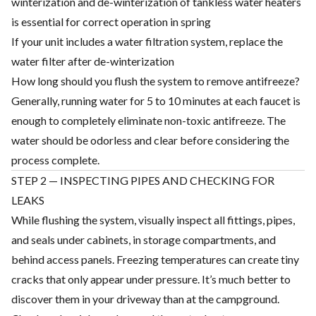
winterization and de-winterization of tankless water heaters
is essential for correct operation in spring
If your unit includes a water filtration system, replace the
water filter after de-winterization
How long should you flush the system to remove antifreeze?
Generally, running water for 5 to 10 minutes at each faucet is
enough to completely eliminate non-toxic antifreeze. The
water should be odorless and clear before considering the
process complete.
STEP 2 — INSPECTING PIPES AND CHECKING FOR
LEAKS
While flushing the system, visually inspect all fittings, pipes,
and seals under cabinets, in storage compartments, and
behind access panels. Freezing temperatures can create tiny
cracks that only appear under pressure. It’s much better to
discover them in your driveway than at the campground.