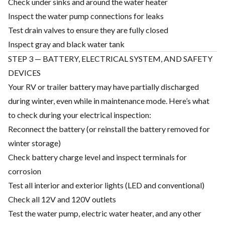
Check under sinks and around the water heater
Inspect the water pump connections for leaks
Test drain valves to ensure they are fully closed
Inspect gray and black water tank
STEP 3 — BATTERY, ELECTRICAL SYSTEM, AND SAFETY
DEVICES
Your RV or trailer battery may have partially discharged
during winter, even while in maintenance mode. Here’s what
to check during your electrical inspection:
Reconnect the battery (or reinstall the battery removed for
winter storage)
Check battery charge level and inspect terminals for
corrosion
Test all interior and exterior lights (LED and conventional)
Check all 12V and 120V outlets
Test the water pump, electric water heater, and any other