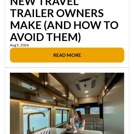
NEW TRAVEL
TRAILER OWNERS
MAKE (AND HOW TO
AVOID THEM)
Aug 5, 2026
READ MORE