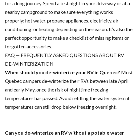
for a long journey. Spend a test night in your driveway or at a
nearby campground to make sure everything works
properly: hot water, propane appliances, electricity, air
conditioning, or heating depending on the season. It’s also the
perfect opportunity to make a checklist of missing items or
forgotten accessories.
FAQ — FREQUENTLY ASKED QUESTIONS ABOUT RV
DE-WINTERIZATION
When should you de-winterize your RV in Quebec?
Most
Quebec campers de-winterize their RVs between late April
and early May, once the risk of nighttime freezing
temperatures has passed. Avoid refilling the water system if
temperatures can still drop below freezing overnight.
Can you de-winterize an RV without a potable water