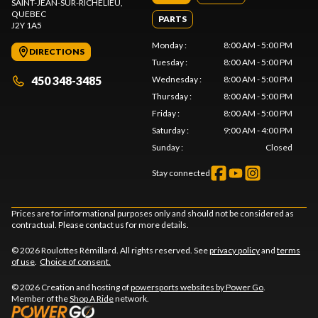
SAINT-JEAN-SUR-RICHELIEU
,
QUEBEC
PARTS
J2Y 1A5
Monday
:
8:00 AM - 5:00 PM
DIRECTIONS
Tuesday
:
8:00 AM - 5:00 PM
450 348-3485
Wednesday
:
8:00 AM - 5:00 PM
Thursday
:
8:00 AM - 5:00 PM
Friday
:
8:00 AM - 5:00 PM
Saturday
:
9:00 AM - 4:00 PM
Sunday
:
Closed
Stay connected
Prices are for informational purposes only and should not be considered as
contractual. Please contact us for more details.
© 2026 Roulottes Rémillard. All rights reserved. See
privacy policy
and
terms
of use
.
Choice of consent.
© 2026 Creation and hosting of
powersports websites by Power Go
.
Member of the
Shop A Ride
network.