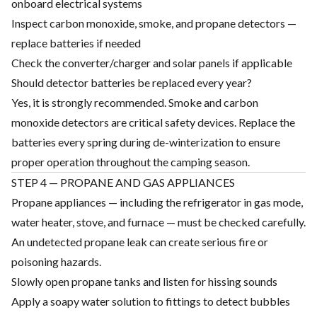
onboard electrical systems
Inspect carbon monoxide, smoke, and propane detectors —
replace batteries if needed
Check the converter/charger and solar panels if applicable
Should detector batteries be replaced every year?
Yes, it is strongly recommended. Smoke and carbon
monoxide detectors are critical safety devices. Replace the
batteries every spring during de-winterization to ensure
proper operation throughout the camping season.
STEP 4 — PROPANE AND GAS APPLIANCES
Propane appliances — including the refrigerator in gas mode,
water heater, stove, and furnace — must be checked carefully.
An undetected propane leak can create serious fire or
poisoning hazards.
Slowly open propane tanks and listen for hissing sounds
Apply a soapy water solution to fittings to detect bubbles