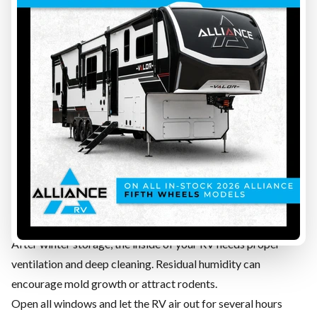
allows it
Examine all rubber and silicone seals around openings
Look for bubbles, peeling areas, or gray spots on the roof
membrane
Inspect walls, corners, and lower panels for leaks or water
damage
Apply RV roof sealant to suspicious areas
How often should RV seals be inspected?
We recommend performing a full seal inspection every 3
months maximum to avoid unpleasant surprises.
STEP 7 — INTERIOR CLEANING, AIRING OUT, AND
MOLD INSPECTION
After winter storage, the inside of your RV needs proper
ventilation and deep cleaning. Residual humidity can
encourage mold growth or attract rodents.
Open all windows and let the RV air out for several hours