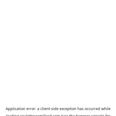
Application error: a
client
-side exception has occurred while
loading
roulottesremillard.com
(see the
browser console
for