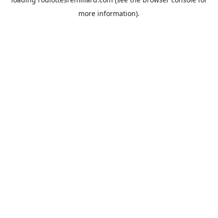
more information).