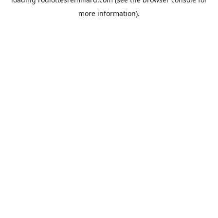
more information).