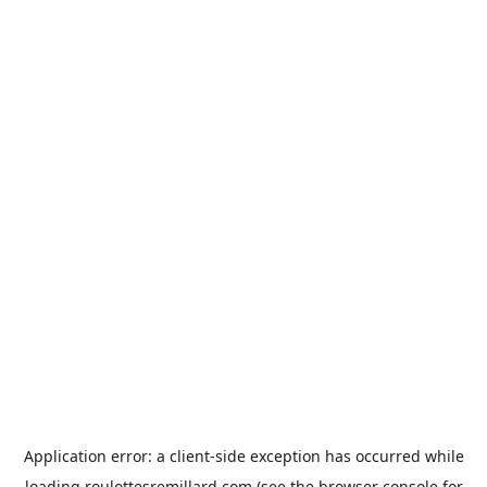
Application error: a
client
-side exception has occurred while
loading
roulottesremillard.com
(see the
browser console
for