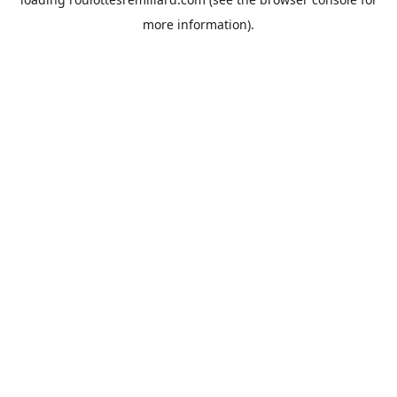
more information).