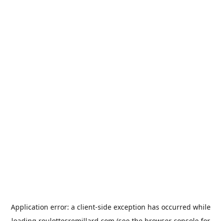
Application error: a
client
-side exception has occurred while
loading
roulottesremillard.com
(see the
browser console
for