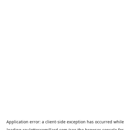
Application error: a
client
-side exception has occurred while
loading
roulottesremillard.com
(see the
browser console
for