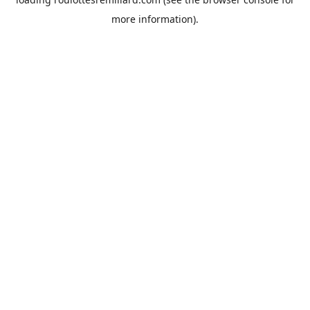
more information).