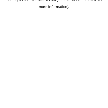
more information).