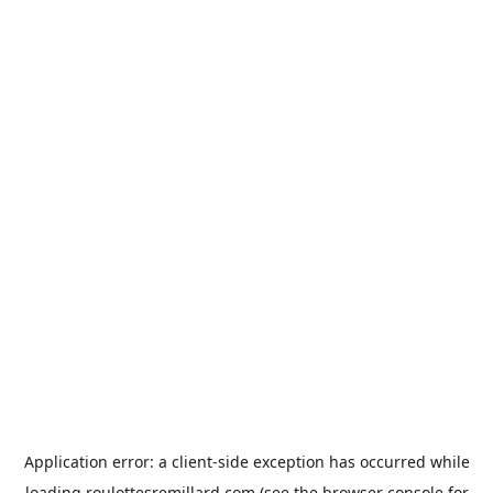
Application error: a
client
-side exception has occurred while
loading
roulottesremillard.com
(see the
browser console
for