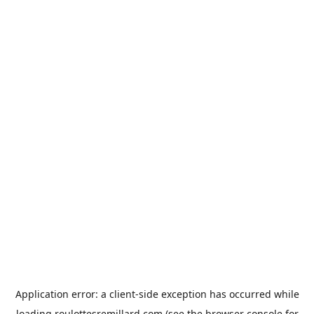
Application error: a
client
-side exception has occurred while
loading
roulottesremillard.com
(see the
browser console
for