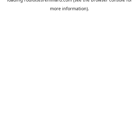
more information).