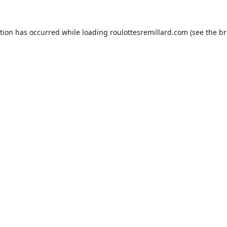
ption has occurred while loading
roulottesremillard.com
(see the
br