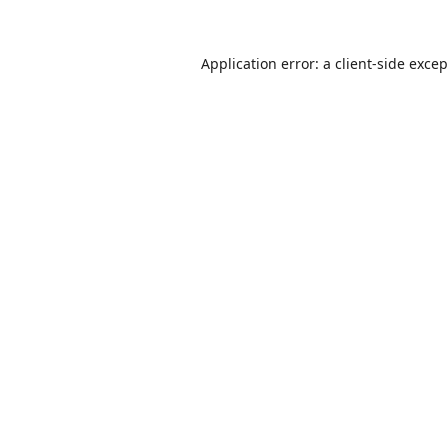
Application error: a
client
-side exce