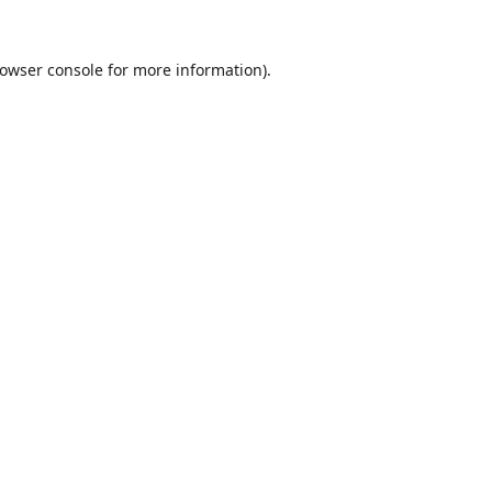
owser console
for more information).