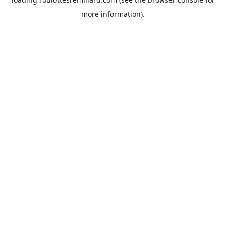
more information).