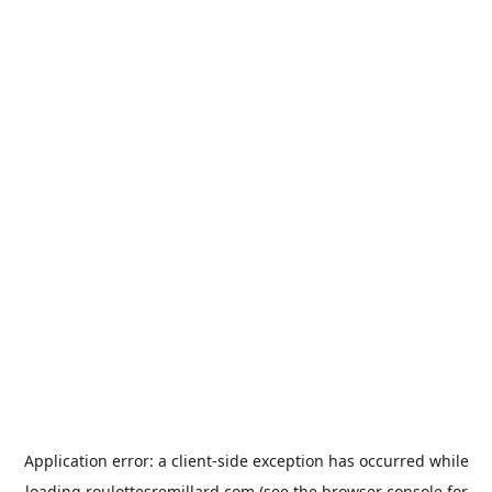
Application error: a
client
-side exception has occurred while
loading
roulottesremillard.com
(see the
browser console
for