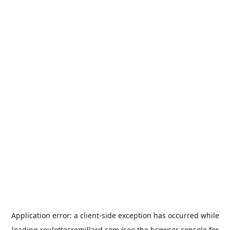
Application error: a
client
-side exception has occurred while
loading
roulottesremillard.com
(see the
browser console
for