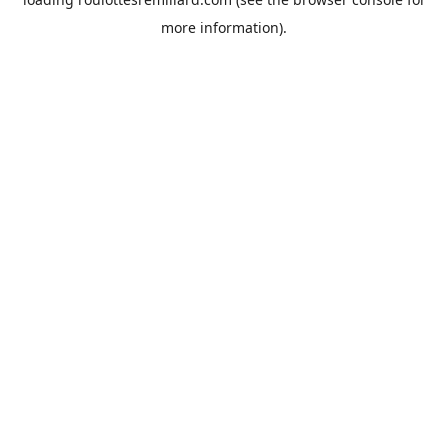
more information).