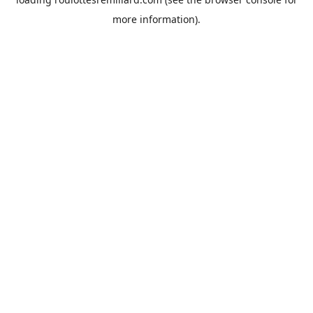
more information).