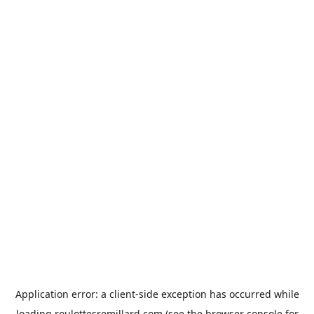
Application error: a
client
-side exception has occurred while
loading
roulottesremillard.com
(see the
browser console
for