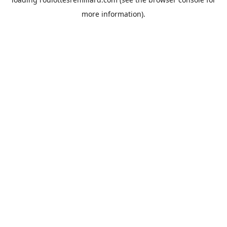
more information).