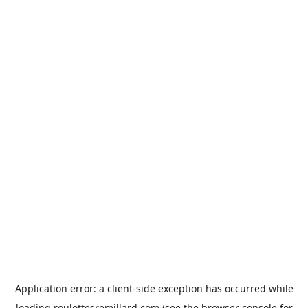
Application error: a
client
-side exception has occurred while
loading
roulottesremillard.com
(see the
browser console
for