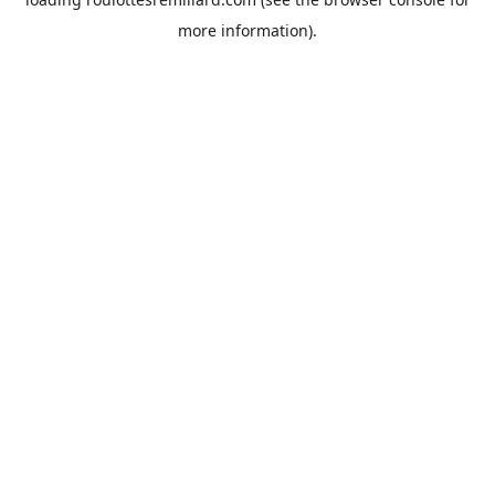
more information).