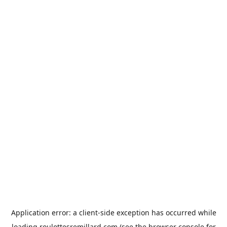
Application error: a
client
-side exception has occurred while
loading
roulottesremillard.com
(see the
browser console
for