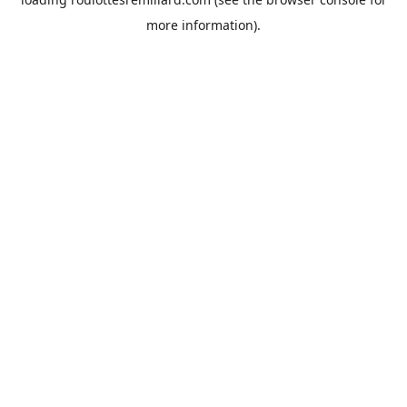
more information).