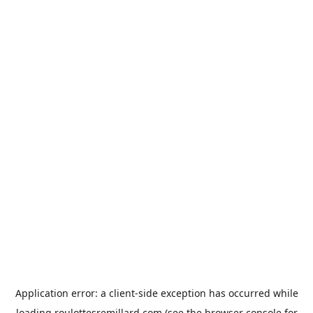
Application error: a
client
-side exception has occurred while
loading
roulottesremillard.com
(see the
browser console
for